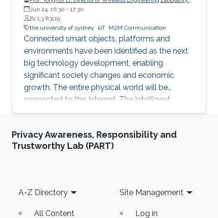
The University of Sydney
Jun 24, 16:30
-
17:30
B1 L3 R3119
the university of sydney
IoT
M2M Communication
Connected smart objects, platforms and
environments have been identified as the next
big technology development, enabling
significant society changes and economic
growth. The entire physical world will be
connected to the Internet. The intelligent
network for automatic interaction and
processing between objects and environments,
Privacy Awareness, Responsibility and
referred to as the Machine to Machine
Trustworthy Lab (PART)
Communications (M2M) for Internet of Things
(IoT), will become an inherent part of areas
such as electricity, transportation, industrial
control, utilities management, healthcare, water
Footer
A-Z Directory
Site Management
resources management and mining. Wireless
networks are one of the key enabling
All Content
Log in