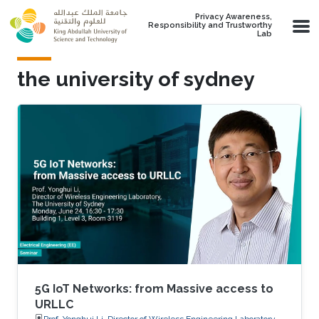
Skip to main content
Privacy Awareness,
Responsibility and Trustworthy
Lab
the university of sydney
5G IoT Networks: from Massive access to
URLLC
Prof. Yonghui Li, Director of Wireless Engineering Laboratory,