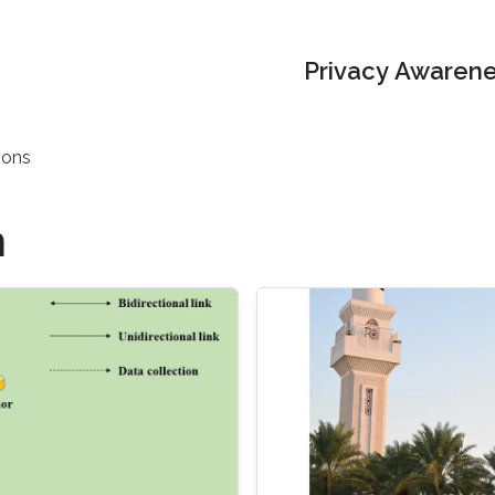
Privacy Awarene
ions
n