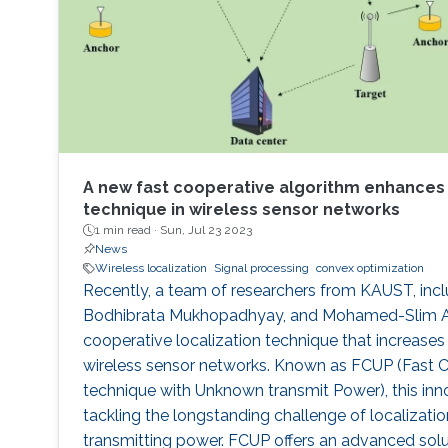
A new fast cooperative algorithm enhances 
technique in wireless sensor networks
1 min read ·
Sun, Jul 23 2023
News
Wireless localization
Signal processing
convex optimization
Recently, a team of researchers from KAUST, incl
Bodhibrata Mukhopadhyay, and Mohamed-Slim Alo
cooperative localization technique that increases l
wireless sensor networks. Known as FCUP (Fast C
technique with Unknown transmit Power), this inn
tackling the longstanding challenge of localizat
transmitting power. FCUP offers an advanced solu