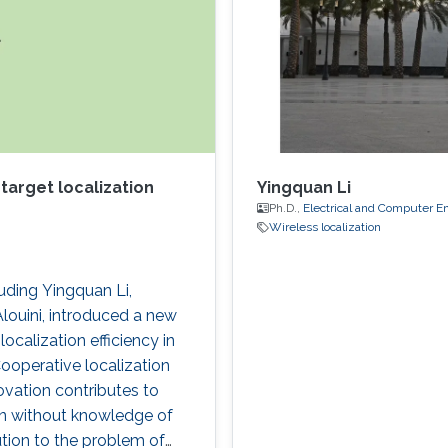
target localization
Yingquan Li
Ph.D.,
Electrical and Computer E
Wireless localization
uding Yingquan Li,
uini, introduced a new
ocalization efficiency in
ooperative localization
ovation contributes to
ion without knowledge of
tion to the problem of