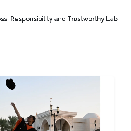
ss, Responsibility and Trustworthy Lab