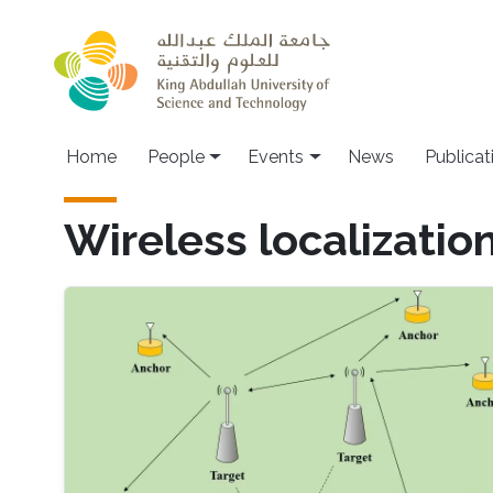
Skip to main content
Main navigation
Home
People
Events
News
Publicat
Wireless localizatio