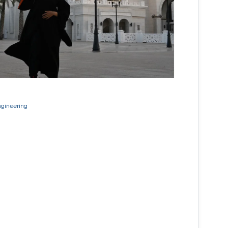
ngineering