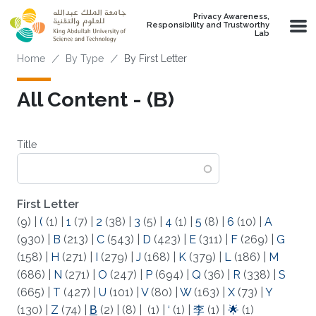
Skip to main content
Privacy Awareness,
Responsibility and Trustworthy
Lab
Breadcrumb
Home
By Type
By First Letter
All Content - (Β)
Title
First Letter
(9)
|
(
(1)
|
1
(7)
|
2
(38)
|
3
(5)
|
4
(1)
|
5
(8)
|
6
(10)
|
A
(930)
|
B
(213)
|
C
(543)
|
D
(423)
|
E
(311)
|
F
(269)
|
G
(158)
|
H
(271)
|
I
(279)
|
J
(168)
|
K
(379)
|
L
(186)
|
M
(686)
|
N
(271)
|
O
(247)
|
P
(694)
|
Q
(36)
|
R
(338)
|
S
(665)
|
T
(427)
|
U
(101)
|
V
(80)
|
W
(163)
|
X
(73)
|
Y
(130)
|
Z
(74)
|
Β
(2)
|
(8)
|
(1)
|
‘
(1)
|
李
(1)
|
🌟
(1)