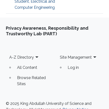
Student, Electrical and
Computer Engineering
Privacy Awareness, Responsibility and
Trustworthy Lab (PART)
Footer
A-Z Directory
Site Management
All Content
Log in
Browse Related
Sites
© 2025 King Abdullah University of Science and