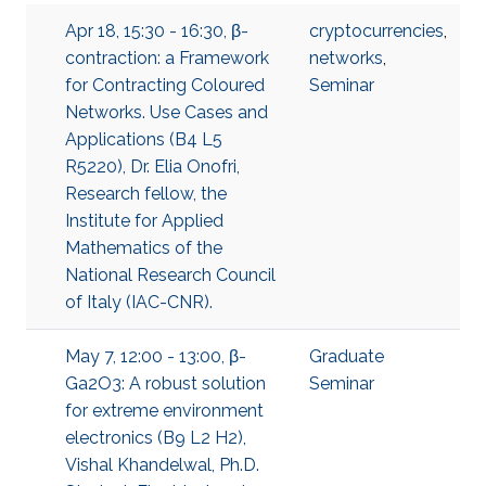
Apr 18, 15:30 - 16:30, β-
cryptocurrencies
,
contraction: a Framework
networks
,
for Contracting Coloured
Seminar
Networks. Use Cases and
Applications (B4 L5
R5220), Dr. Elia Onofri,
Research fellow, the
Institute for Applied
Mathematics of the
National Research Council
of Italy (IAC-CNR).
May 7, 12:00 - 13:00, β-
Graduate
Ga2O3: A robust solution
Seminar
for extreme environment
electronics (B9 L2 H2),
Vishal Khandelwal, Ph.D.