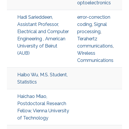
optoelectronics
Hadi Sarieddeen,
error-correction
Assistant Professor,
coding
,
Signal
Electrical and Computer
processing
,
Engineering , American
Terahertz
University of Beirut
communications
,
(AUB)
Wireless
Communications
Haibo Wu, M.S. Student,
Statistics
Haichao Miao,
Postdoctoral Research
Fellow, Vienna University
of Technology