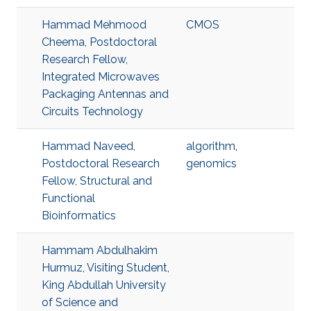
Hammad Mehmood
CMOS
Cheema, Postdoctoral
Research Fellow,
Integrated Microwaves
Packaging Antennas and
Circuits Technology
Hammad Naveed,
algorithm
,
Postdoctoral Research
genomics
Fellow, Structural and
Functional
Bioinformatics
Hammam Abdulhakim
Hurmuz, Visiting Student,
King Abdullah University
of Science and