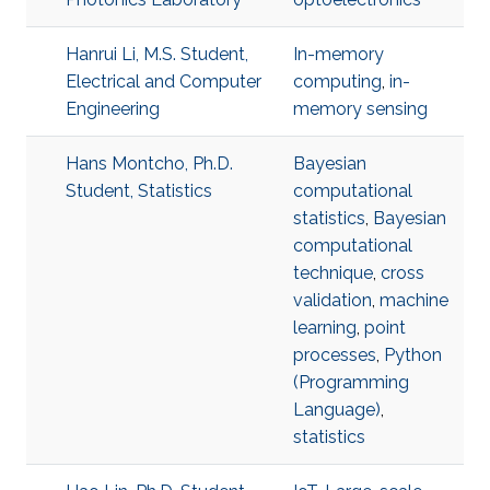
Hanrui Li, M.S. Student,
In-memory
Electrical and Computer
computing
,
in-
Engineering
memory sensing
Hans Montcho, Ph.D.
Bayesian
Student, Statistics
computational
statistics
,
Bayesian
computational
technique
,
cross
validation
,
machine
learning
,
point
processes
,
Python
(Programming
Language)
,
statistics