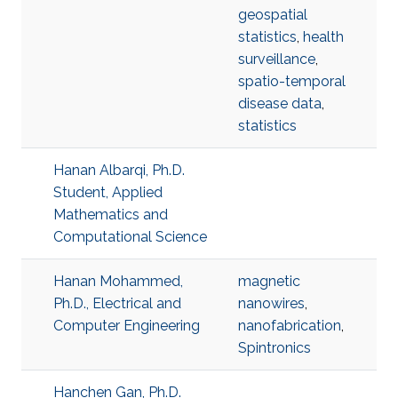
geospatial
statistics
,
health
surveillance
,
spatio-temporal
disease data
,
statistics
Hanan Albarqi, Ph.D.
Student, Applied
Mathematics and
Computational Science
Hanan Mohammed,
magnetic
Ph.D., Electrical and
nanowires
,
Computer Engineering
nanofabrication
,
Spintronics
Hanchen Gan, Ph.D.