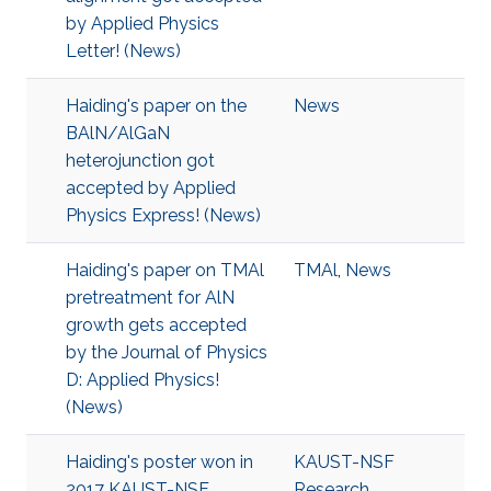
by Applied Physics
Letter! (News)
Haiding's paper on the
News
BAlN/AlGaN
heterojunction got
accepted by Applied
Physics Express! (News)
Haiding's paper on TMAl
TMAl
,
News
pretreatment for AlN
growth gets accepted
by the Journal of Physics
D: Applied Physics!
(News)
Haiding's poster won in
KAUST-NSF
2017 KAUST-NSF
Research