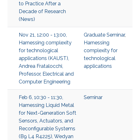
to Practice After a
Decade of Research
(News)
Nov 21, 12:00 - 13:00,
Graduate Seminar
,
Harnessing complexity
Harnessing
for technological
complexity for
applications (KAUST),
technological
Andrea Fratalocchi,
applications
Professor, Electrical and
Computer Engineering
Feb 6, 10:30 - 11:30,
Seminar
Harnessing Liquid Metal
for Next-Generation Soft
Sensors, Actuators, and
Reconfigurable Systems
(B9 L4 R4225), Wedyan