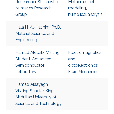
Researcher, Stochastic
Mathematical
Numerics Research
modeling
,
Group
numerical analysis
Hala H. Al-Hashim, Ph.D.,
Material Science and
Engineering
Hamad Alotaibi, Visiting
Electromagnetics
Student, Advanced
and
Semiconductor
optoelectronics
,
Laboratory
Fluid Mechanics
Hamad Alsayegh,
Visiting Scholar, King
Abdullah University of
Science and Technology