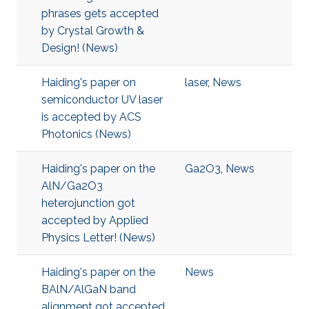
phrases gets accepted
by Crystal Growth &
Design! (News)
Haiding's paper on
laser
,
News
semiconductor UV laser
is accepted by ACS
Photonics (News)
Haiding's paper on the
Ga2O3
,
News
AlN/Ga2O3
heterojunction got
accepted by Applied
Physics Letter! (News)
Haiding's paper on the
News
BAlN/AlGaN band
alignment got accepted