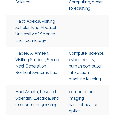
Science
Computing
,
ocean
forecasting
Habti Abeida, Visiting
Scholar, King Abdullah
University of Science
and Technology
Hadeel A. Ameen,
Computer science
,
Visiting Student, Secure
cybersecurity
,
Next Generation
human computer
Resilient Systems Lab
interaction
,
machine learning
Hadi Amata, Research
computational
Scientist, Electrical and
imaging
,
Computer Engineering
nanofabrication
,
optics
,