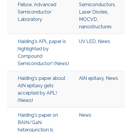
Fellow, Advanced
Semiconductors
,
Semiconductor
Laser Diodes
,
Laboratory
MOCVD
,
nanostructures
Haiding's APL paper is
UV LED
,
News
highlighted by
Compound
Semiconductor! (News)
Haiding's paper about
AlN epitaxy
,
News
AlN epitaxy gets
accepted by APL!
(News)
Haiding's paper on
News
BAlN/GaN
heterojunction is