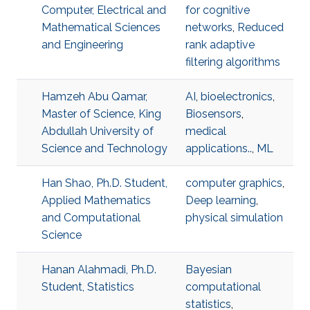
Computer, Electrical and
for cognitive
Mathematical Sciences
networks
,
Reduced
and Engineering
rank adaptive
filtering algorithms
Hamzeh Abu Qamar,
AI
,
bioelectronics
,
Master of Science, King
Biosensors
,
Abdullah University of
medical
Science and Technology
applications..
,
ML
Han Shao, Ph.D. Student,
computer graphics
,
Applied Mathematics
Deep learning
,
and Computational
physical simulation
Science
Hanan Alahmadi, Ph.D.
Bayesian
Student, Statistics
computational
statistics
,