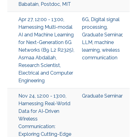
Babatain, Postdoc, MIT
Apr 27, 12:00 - 13:00,
6G
,
Digital signal
Harnessing Multi-modal
processing
,
AI and Machine Learning
Graduate Seminar
,
for Next-Generation 6G
LLM
,
machine
Networks (B9 L2 R2325),
learning
,
wireless
Asmaa Abdallah,
communication
Research Scientist,
Electrical and Computer
Engineering
Nov 24, 12:00 - 13:00,
Graduate Seminar
Harnessing Real-World
Data for AI-Driven
Wireless
Communication:
Exploring Cutting-Edge