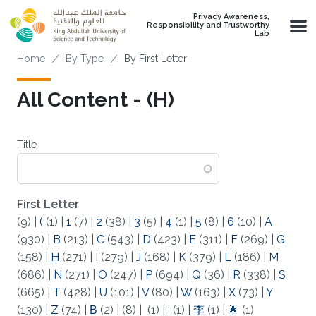
Skip to main content
Privacy Awareness,
Responsibility and Trustworthy
Lab
Breadcrumb
Home
By Type
By First Letter
All Content - (H)
Title
First Letter
(9)
|
(
(1)
|
1
(7)
|
2
(38)
|
3
(5)
|
4
(1)
|
5
(8)
|
6
(10)
|
A
(930)
|
B
(213)
|
C
(543)
|
D
(423)
|
E
(311)
|
F
(269)
|
G
(158)
|
H
(271)
|
I
(279)
|
J
(168)
|
K
(379)
|
L
(186)
|
M
(686)
|
N
(271)
|
O
(247)
|
P
(694)
|
Q
(36)
|
R
(338)
|
S
(665)
|
T
(428)
|
U
(101)
|
V
(80)
|
W
(163)
|
X
(73)
|
Y
(130)
|
Z
(74)
|
Β
(2)
|
(8)
|
(1)
|
‘
(1)
|
李
(1)
|
🌟
(1)