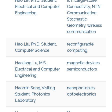
Hao Lin, Ph.D. Student,
IoT
,
Large-scale
Electrical and Computer
Connectivity
,
NTN
Engineering
Communication
,
Stochastic
Geometry
,
wireless
communication
Hao Liu, Ph.D. Student,
reconfigurable
Computer Science
computing
Haoliang Lu, M.S.,
magnetic devices
,
Electrical and Computer
semiconductors
Engineering
Haomin Song, Visiting
nanophotonics
,
Student, Photonics
optoelectronics
Laboratory