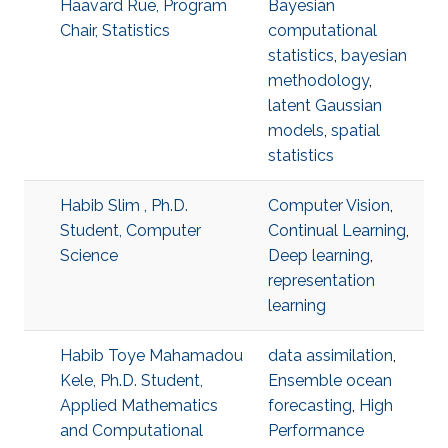
Haavard Rue, Program
Bayesian
Chair, Statistics
computational
statistics
,
bayesian
methodology
,
latent Gaussian
models
,
spatial
statistics
Habib Slim , Ph.D.
Computer Vision
,
Student, Computer
Continual Learning
,
Science
Deep learning
,
representation
learning
Habib Toye Mahamadou
data assimilation
,
Kele, Ph.D. Student,
Ensemble ocean
Applied Mathematics
forecasting
,
High
and Computational
Performance