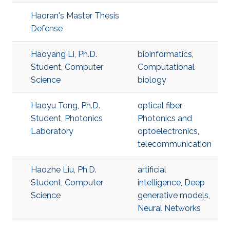
Haoran's Master Thesis
Defense
Haoyang Li, Ph.D.
bioinformatics
,
Student, Computer
Computational
Science
biology
Haoyu Tong, Ph.D.
optical fiber
,
Student, Photonics
Photonics and
Laboratory
optoelectronics
,
telecommunication
Haozhe Liu, Ph.D.
artificial
Student, Computer
intelligence
,
Deep
Science
generative models
,
Neural Networks