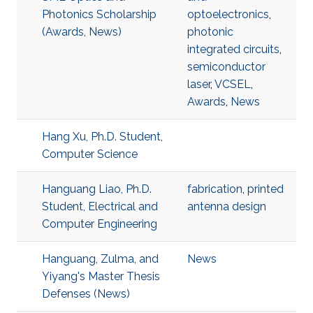
Photonics Scholarship
optoelectronics
,
(Awards, News)
photonic
integrated circuits
,
semiconductor
laser
,
VCSEL
,
Awards
,
News
Hang Xu, Ph.D. Student,
Computer Science
Hanguang Liao, Ph.D.
fabrication
,
printed
Student, Electrical and
antenna design
Computer Engineering
Hanguang, Zulma, and
News
Yiyang's Master Thesis
Defenses (News)