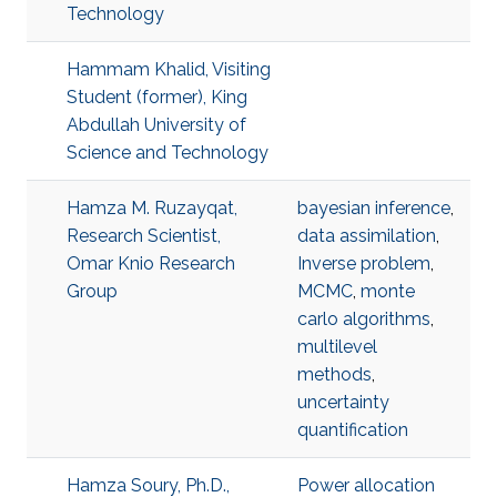
Technology
Hammam Khalid, Visiting
Student (former), King
Abdullah University of
Science and Technology
Hamza M. Ruzayqat,
bayesian inference
,
Research Scientist,
data assimilation
,
Omar Knio Research
Inverse problem
,
Group
MCMC
,
monte
carlo algorithms
,
multilevel
methods
,
uncertainty
quantification
Hamza Soury, Ph.D.,
Power allocation