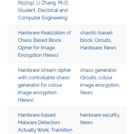
R5209), Li Zhang, Ph.D.
Student, Electrical and
Computer Engineering
Hardware Realization of
chaotic-based
Chaos Based Block
block
,
Circuits
,
Cipher for Image
Hardware
,
News
Encryption (News)
Hardware stream cipher
chaos generator
,
with controllable chaos
Circuits
,
colour
generator for colour
image encryption
,
image encryption
News
(News)
Hardware-based
hardware security
,
Malware Detectors
News
Actually Work: Transition