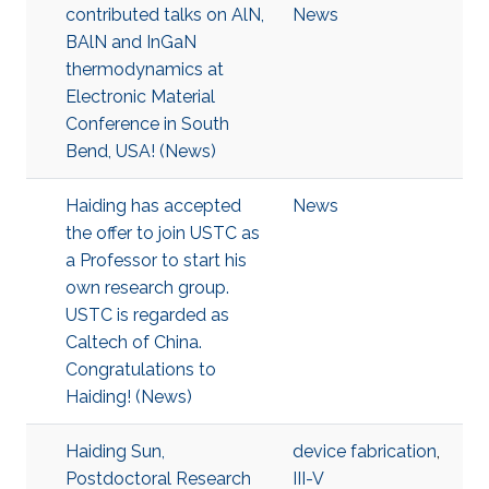
contributed talks on AlN,
News
BAlN and InGaN
thermodynamics at
Electronic Material
Conference in South
Bend, USA! (News)
Haiding has accepted
News
the offer to join USTC as
a Professor to start his
own research group.
USTC is regarded as
Caltech of China.
Congratulations to
Haiding! (News)
Haiding Sun,
device fabrication
,
Postdoctoral Research
III-V