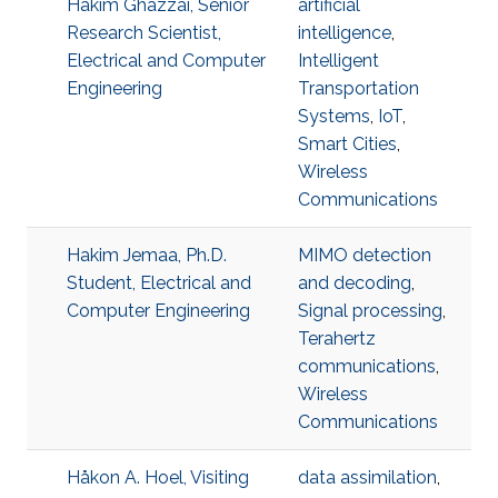
Hakim Ghazzai, Senior
artificial
Research Scientist,
intelligence
,
Electrical and Computer
Intelligent
Engineering
Transportation
Systems
,
IoT
,
Smart Cities
,
Wireless
Communications
Hakim Jemaa, Ph.D.
MIMO detection
Student, Electrical and
and decoding
,
Computer Engineering
Signal processing
,
Terahertz
communications
,
Wireless
Communications
Håkon A. Hoel, Visiting
data assimilation
,