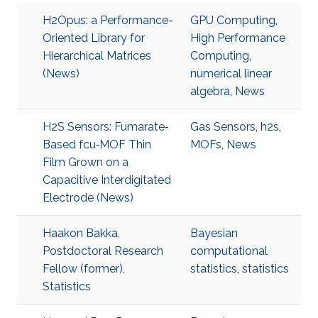
H2Opus: a Performance-
GPU Computing
,
Oriented Library for
High Performance
Hierarchical Matrices
Computing
,
(News)
numerical linear
algebra
,
News
H2S Sensors: Fumarate‐
Gas Sensors
,
h2s
,
Based fcu‐MOF Thin
MOFs
,
News
Film Grown on a
Capacitive Interdigitated
Electrode (News)
Haakon Bakka,
Bayesian
Postdoctoral Research
computational
Fellow (former),
statistics
,
statistics
Statistics