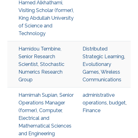
Hamed Alkhathami,
Visiting Scholar (former),
King Abdullah University
of Science and
Technology
Hamidou Tembine,
Distributed
Senior Research
Strategic Learning
,
Scientist, Stochastic
Evolutionary
Numerics Research
Games
,
Wireless
Group
Communications
Hamimah Supian, Senior
administrative
Operations Manager
operations
,
budget
,
(former), Computer,
Finance
Electrical and
Mathematical Sciences
and Engineering