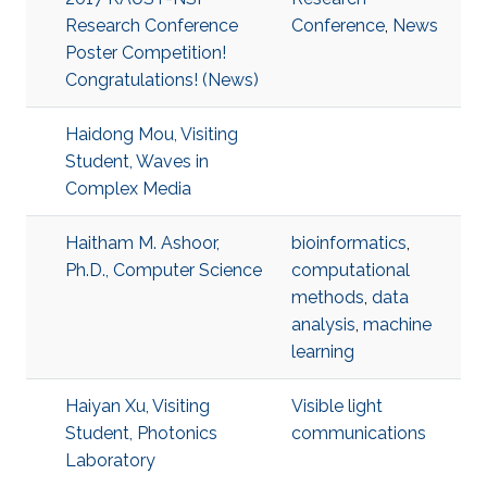
Research Conference
Conference
,
News
Poster Competition!
Congratulations! (News)
Haidong Mou, Visiting
Student, Waves in
Complex Media
Haitham M. Ashoor,
bioinformatics
,
Ph.D., Computer Science
computational
methods
,
data
analysis
,
machine
learning
Haiyan Xu, Visiting
Visible light
Student, Photonics
communications
Laboratory