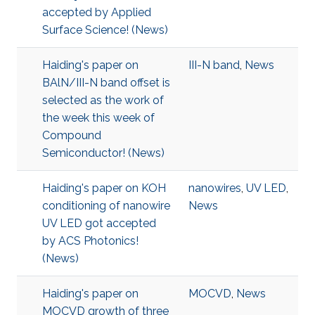
accepted by Applied
Surface Science! (News)
Haiding's paper on
III-N band
,
News
BAlN/III-N band offset is
selected as the work of
the week this week of
Compound
Semiconductor! (News)
Haiding's paper on KOH
nanowires
,
UV LED
,
conditioning of nanowire
News
UV LED got accepted
by ACS Photonics!
(News)
Haiding's paper on
MOCVD
,
News
MOCVD growth of three