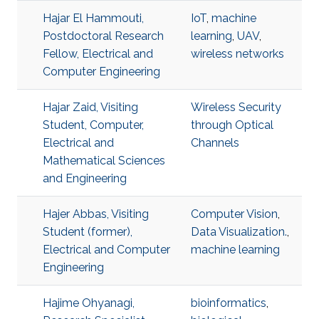
Hajar El Hammouti,
IoT
,
machine
Postdoctoral Research
learning
,
UAV
,
Fellow, Electrical and
wireless networks
Computer Engineering
Hajar Zaid, Visiting
Wireless Security
Student, Computer,
through Optical
Electrical and
Channels
Mathematical Sciences
and Engineering
Hajer Abbas, Visiting
Computer Vision
,
Student (former),
Data Visualization.
,
Electrical and Computer
machine learning
Engineering
Hajime Ohyanagi,
bioinformatics
,