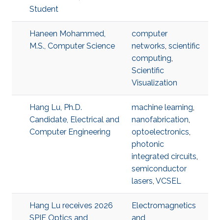
Student
Haneen Mohammed,
computer
M.S., Computer Science
networks
,
scientific
computing
,
Scientific
Visualization
Hang Lu, Ph.D.
machine learning
,
Candidate, Electrical and
nanofabrication
,
Computer Engineering
optoelectronics
,
photonic
integrated circuits
,
semiconductor
lasers
,
VCSEL
Hang Lu receives 2026
Electromagnetics
SPIE Optics and
and