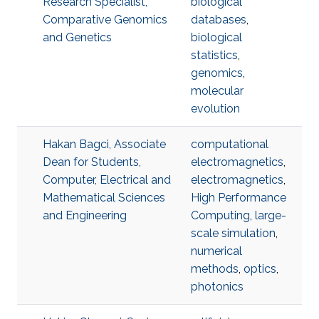
Research Specialist,
biological
Comparative Genomics
databases
,
and Genetics
biological
statistics
,
genomics
,
molecular
evolution
Hakan Bagci, Associate
computational
Dean for Students,
electromagnetics
,
Computer, Electrical and
electromagnetics
,
Mathematical Sciences
High Performance
and Engineering
Computing
,
large-
scale simulation
,
numerical
methods
,
optics
,
photonics