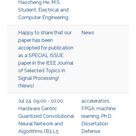
Haozheng He, M.S.
Student, Electrical and
Computer Engineering
Happy to share that our
News
paper has been
accepted for publication
as a SPECIAL ISSUE
paper in the IEEE Journal
of Selected Topics in
Signal Processing!
(News)
Jul 24, 09:00 - 10:00,
accelerators
,
Hardware Centric
FPGA
,
machine
Quantized Convolutional
learning
,
Ph.D.
Neural Network and
Dissertation
Algorithms (B3 L5
Defense