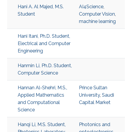
Hani A. Al Majed, M.S.
AI4Science
,
Student
Computer Vision
,
machine learning
Hani Itani, Ph.D. Student,
Electrical and Computer
Engineering
Hanmin Li, Ph.D. Student,
Computer Science
Hannan Al-Shehri, M.S.,
Prince Sultan
Applied Mathematics
University
,
Saudi
and Computational
Capital Market
Science
Hanqi Li, M.S. Student,
Photonics and
Photonics Laboratory
optoelectronics