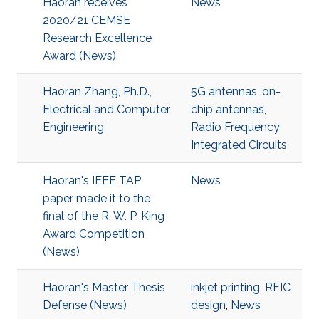
Haoran receives
News
2020/21 CEMSE
Research Excellence
Award (News)
Haoran Zhang, Ph.D.,
5G antennas
,
on-
Electrical and Computer
chip antennas
,
Engineering
Radio Frequency
Integrated Circuits
Haoran's IEEE TAP
News
paper made it to the
final of the R. W. P. King
Award Competition
(News)
Haoran's Master Thesis
inkjet printing
,
RFIC
Defense (News)
design
,
News