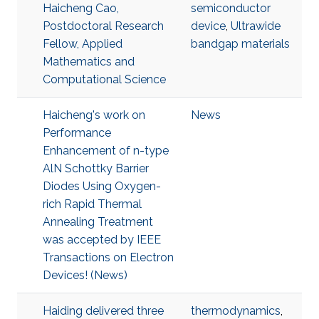
Haicheng Cao,
semiconductor
Postdoctoral Research
device
,
Ultrawide
Fellow, Applied
bandgap materials
Mathematics and
Computational Science
Haicheng's work on
News
Performance
Enhancement of n-type
AlN Schottky Barrier
Diodes Using Oxygen-
rich Rapid Thermal
Annealing Treatment
was accepted by IEEE
Transactions on Electron
Devices! (News)
Haiding delivered three
thermodynamics
,