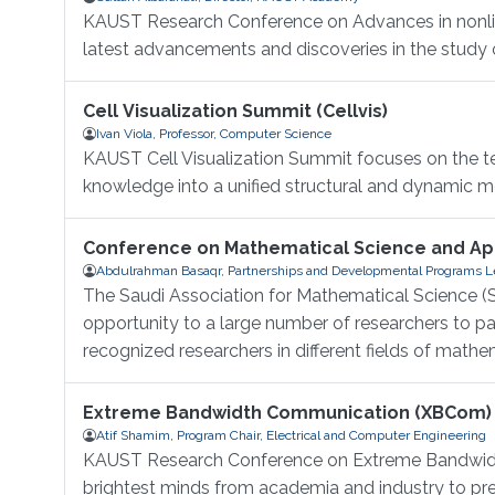
KAUST Research Conference on Advances in nonlinea
latest advancements and discoveries in the study of
Cell Visualization Summit (Cellvis)
Ivan Viola, Professor, Computer Science
KAUST Cell Visualization Summit focuses on the tec
knowledge into a unified structural and dynamic mod
Conference on Mathematical Science and App
Abdulrahman Basaqr, Partnerships and Developmental Programs Le
The Saudi Association for Mathematical Science (S
opportunity to a large number of researchers to 
recognized researchers in different fields of mathem
Extreme Bandwidth Communication (XBCom)
Atif Shamim, Program Chair, Electrical and Computer Engineering
KAUST Research Conference on Extreme Bandwidth
brightest minds from academia and industry to pres