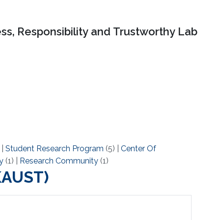
ss, Responsibility and Trustworthy Lab
)
|
Student Research Program
(5)
|
Center Of
y
(1)
|
Research Community
(1)
(KAUST)