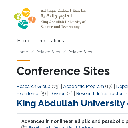
Skip to main content
Main navigation
Home
Publications
Breadcrumb
Home
Related Sites
Related Sites
Conference Sites
Research Group
(75)
|
Academic Program
(17)
|
Depa
Excellence
(5)
|
Division
(4)
|
Research Infrastructure
(
King Abdullah University
Advances in nonlinear elliptic and parabolic
Sultan Albarakati, Director, KAUST Academy