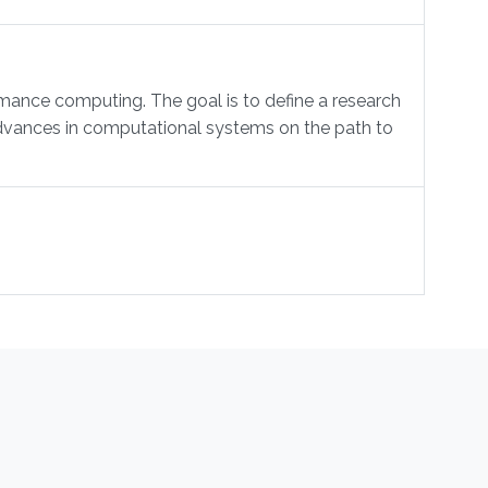
mance computing. The goal is to define a research
 advances in computational systems on the path to