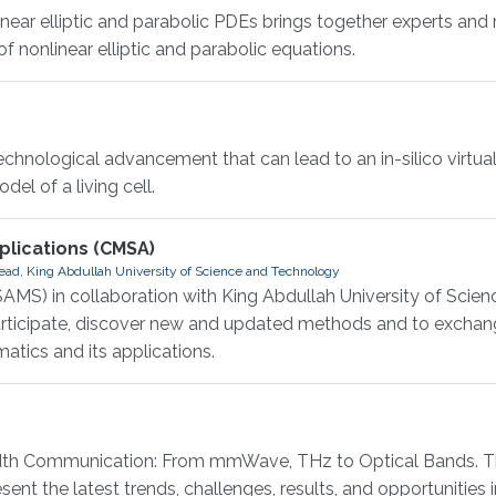
r elliptic and parabolic PDEs brings together experts and 
 nonlinear elliptic and parabolic equations.
hnological advancement that can lead to an in-silico virtual 
el of a living cell.
lications (CMSA)
ad, King Abdullah University of Science and Technology
AMS) in collaboration with King Abdullah University of Scie
participate, discover new and updated methods and to exchan
atics and its applications.
 Communication: From mmWave, THz to Optical Bands. This
ent the latest trends, challenges, results, and opportunities