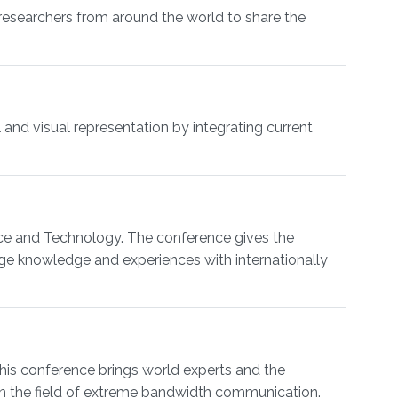
researchers from around the world to share the
and visual representation by integrating current
nce and Technology. The conference gives the
ge knowledge and experiences with internationally
 conference brings world experts and the
 in the field of extreme bandwidth communication.