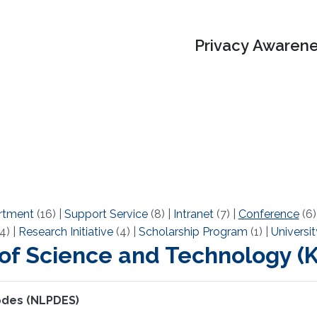
Privacy Awarene
rtment
(16)
|
Support Service
(8)
|
Intranet
(7)
|
Conference
(6
4)
|
Research Initiative
(4)
|
Scholarship Program
(1)
|
Universit
 of Science and Technology 
 pdes (NLPDES)