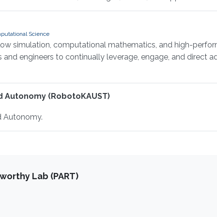
putational Science
flow simulation, computational mathematics, and high-perfor
ts and engineers to continually leverage, engage, and direct
nd Autonomy (RobotoKAUST)
d Autonomy.
tworthy Lab (PART)