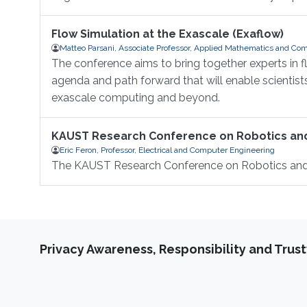
Flow Simulation at the Exascale (Exaflow)
Matteo Parsani, Associate Professor, Applied Mathematics and Com
The conference aims to bring together experts in 
agenda and path forward that will enable scientis
exascale computing and beyond.
KAUST Research Conference on Robotics a
Eric Feron, Professor, Electrical and Computer Engineering
The KAUST Research Conference on Robotics an
Privacy Awareness, Responsibility and Trus