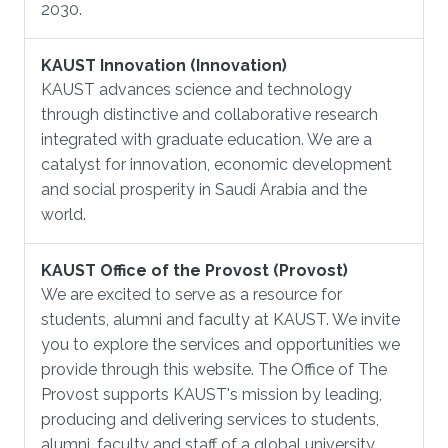
2030.
KAUST Innovation (Innovation)
KAUST advances science and technology
through distinctive and collaborative research
integrated with graduate education. We are a
catalyst for innovation, economic development
and social prosperity in Saudi Arabia and the
world.
KAUST Office of the Provost (Provost)
We are excited to serve as a resource for
students, alumni and faculty at KAUST. We invite
you to explore the services and opportunities we
provide through this website. The Office of The
Provost supports KAUST's mission by leading,
producing and delivering services to students,
alumni, faculty and staff of a global university.