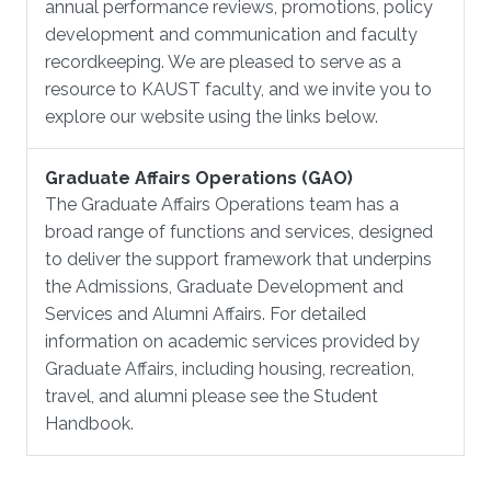
annual performance reviews, promotions, policy
development and communication and faculty
recordkeeping. We are pleased to serve as a
resource to KAUST faculty, and we invite you to
explore our website using the links below.
Graduate Affairs Operations (GAO)
The Graduate Affairs Operations team has a
broad range of functions and services, designed
to deliver the support framework that underpins
the Admissions, Graduate Development and
Services and Alumni Affairs. For detailed
information on academic services provided by
Graduate Affairs, including housing, recreation,
travel, and alumni please see the Student
Handbook.