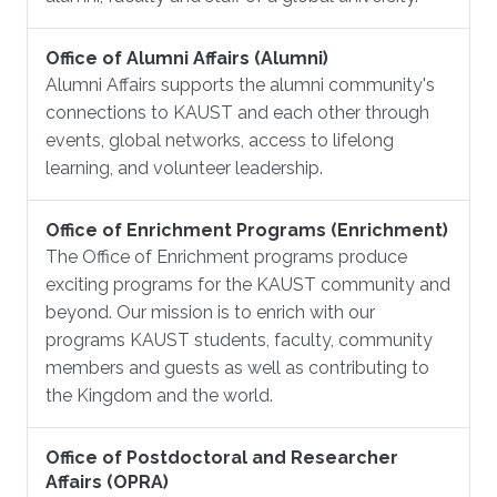
Office of Alumni Affairs (Alumni)
Alumni Affairs supports the alumni community's
connections to KAUST and each other through
events, global networks, access to lifelong
learning, and volunteer leadership.
Office of Enrichment Programs (Enrichment)
The Office of Enrichment programs produce
exciting programs for the KAUST community and
beyond. Our mission is to enrich with our
programs KAUST students, faculty, community
members and guests as well as contributing to
the Kingdom and the world.
Office of Postdoctoral and Researcher
Affairs (OPRA)