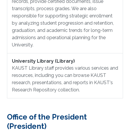
records, provide certified documents, issue
transcripts, process grades. We are also
responsible for supporting strategic enrollment
by analyzing student progression and retention,
graduation, and academic trends for long-term
admissions and operational planning for the
University.
University Library (Library)
KAUST Library staff provides various services and
resources, including you can browse KAUST
research, presentations, and reports in KAUST's
Research Repository collection.
Office of the President
(President)