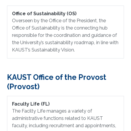
Office of Sustainability (OS)
Overseen by the Office of the President, the
Office of Sustainability is the connecting hub
responsible for the coordination and guidance of
the University’s sustainability roadmap, in line with
KAUST’s Sustainability Vision.
KAUST Office of the Provost
(Provost)
Faculty Life (FL)
The Facilty Life manages a variety of
administrative functions related to KAUST
faculty, including recruitment and appointments,