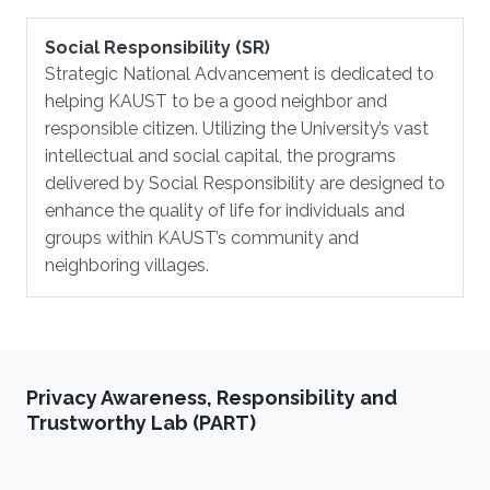
Social Responsibility (SR)
Strategic National Advancement is dedicated to
helping KAUST to be a good neighbor and
responsible citizen. Utilizing the University’s vast
intellectual and social capital, the programs
delivered by Social Responsibility are designed to
enhance the quality of life for individuals and
groups within KAUST’s community and
neighboring villages.
Privacy Awareness, Responsibility and
Trustworthy Lab (PART)