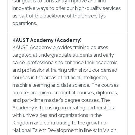
Our goal is to constantly improve and find
innovative ways to offer our high-quality services
as part of the backbone of the University’s
operations.
KAUST Academy (Academy)
KAUST Academy provides training courses
targeted at undergraduate students and early
career professionals to enhance their academic
and professional training with short, condensed
courses in the areas of artificial intelligence,
machine learning and data science. The courses
on offer are micro-credential courses, diplomas,
and part-time master's degree courses. The
Academy is focusing on creating partnerships
with universities and organizations in the
Kingdom and contributing to the growth of
National Talent Development in line with Vision