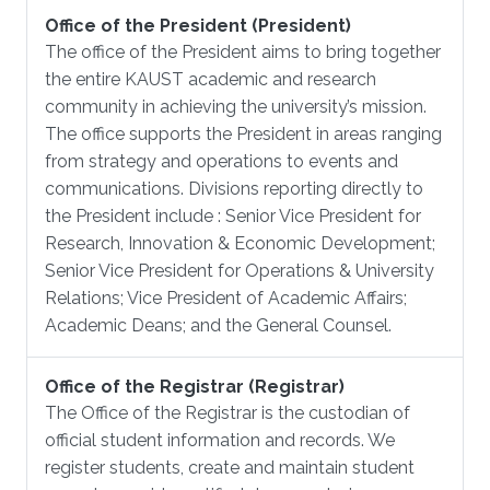
Office of the President (President)
The office of the President aims to bring together
the entire KAUST academic and research
community in achieving the university’s mission.
The office supports the President in areas ranging
from strategy and operations to events and
communications. Divisions reporting directly to
the President include : Senior Vice President for
Research, Innovation & Economic Development;
Senior Vice President for Operations & University
Relations; Vice President of Academic Affairs;
Academic Deans; and the General Counsel.
Office of the Registrar (Registrar)
The Office of the Registrar is the custodian of
official student information and records. We
register students, create and maintain student