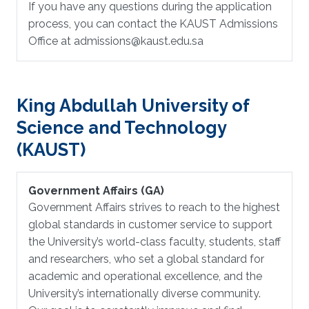
If you have any questions during the application
process, you can contact the KAUST Admissions
Office at admissions@kaust.edu.sa
King Abdullah University of
Science and Technology
(KAUST)
Government Affairs (GA)
Government Affairs strives to reach to the highest
global standards in customer service to support
the University’s world-class faculty, students, staff
and researchers, who set a global standard for
academic and operational excellence, and the
University’s internationally diverse community.