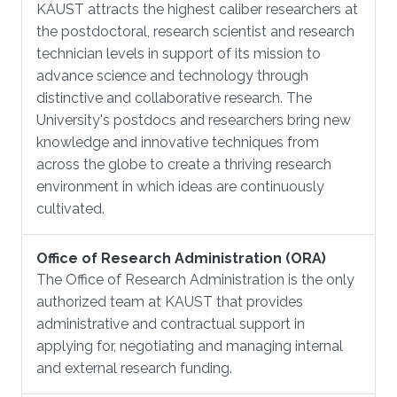
KAUST attracts the highest caliber researchers at
the postdoctoral, research scientist and research
technician levels in support of its mission to
advance science and technology through
distinctive and collaborative research. The
University's postdocs and researchers bring new
knowledge and innovative techniques from
across the globe to create a thriving research
environment in which ideas are continuously
cultivated.
Office of Research Administration (ORA)
The Office of Research Administration is the only
authorized team at KAUST that provides
administrative and contractual support in
applying for, negotiating and managing internal
and external research funding.