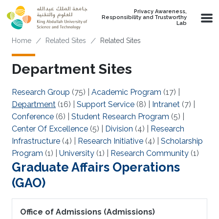
Skip to main content
Privacy Awareness,
Responsibility and Trustworthy
Lab
Breadcrumb
Home
Related Sites
Related Sites
Department Sites
Research Group
(75)
|
Academic Program
(17)
|
Department
(16)
|
Support Service
(8)
|
Intranet
(7)
|
Conference
(6)
|
Student Research Program
(5)
|
Center Of Excellence
(5)
|
Division
(4)
|
Research
Infrastructure
(4)
|
Research Initiative
(4)
|
Scholarship
Program
(1)
|
University
(1)
|
Research Community
(1)
Graduate Affairs Operations
(GAO)
Office of Admissions (Admissions)