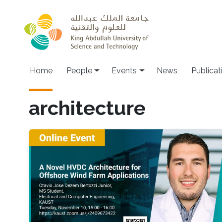
Skip to main content
Main navigation
Home
People
Events
News
Publicat
architecture