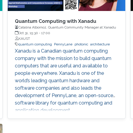
Quantum Computing with Xanadu
Catalina Albornoz, Quantum Community Manager at Xanadu
Oct 31, 15:30
-
17:00
KAUST
quantum computing
PennyLane
photonic
architecture
Xanadu is a Canadian quantum computing
company with the mission to build quantum
computers that are useful and available to
people everywhere. Xanadu is one of the
world’s leading quantum hardware and
software companies and also leads the
development of PennyLane, an open-source
software library for quantum computing and
application development.