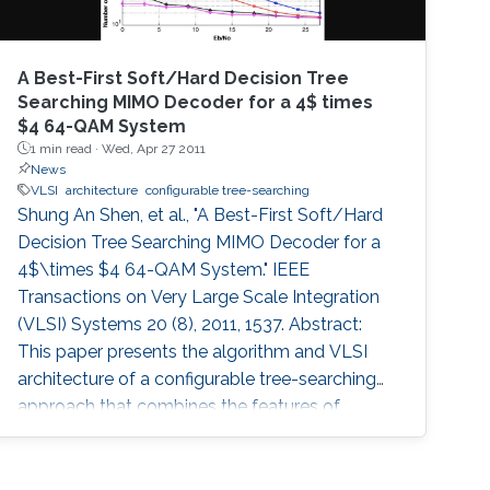
A Best-First Soft/Hard Decision Tree
Searching MIMO Decoder for a 4$ times
$4 64-QAM System
1 min read ·
Wed, Apr 27 2011
News
VLSI
architecture
configurable tree-searching
Shung An Shen, et al., "A Best-First Soft/Hard
Decision Tree Searching MIMO Decoder for a
4$\times $4 64-QAM System." IEEE
Transactions on Very Large Scale Integration
(VLSI) Systems 20 (8), 2011, 1537. Abstract:
This paper presents the algorithm and VLSI
architecture of a configurable tree-searching
approach that combines the features of
classical depth-first and breadth-first methods.
Based on this approach, techniques to reduce
complexity while providing both hard and soft