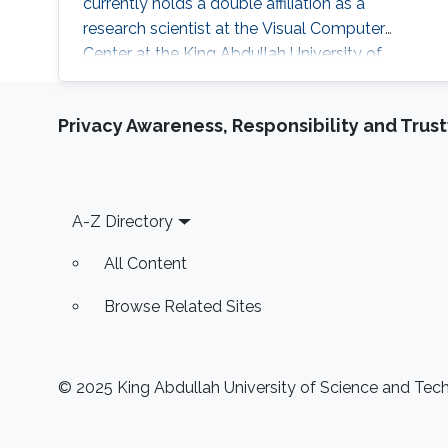
currently holds a double affiliation as a
research scientist at the Visual Computer
Center at the King Abdullah University of
Science and Technology and as a senior
scientist at the Institute of Arts and Design at
Privacy Awareness, Responsibility and Trus
TU Vienna. He studied at TU Munich and the
University of Technology Tokyo and is a
licensed architect and member of the
Chamber of Architects in Bavaria, Germany.
Footer
A-Z Directory
Before
All Content
Browse Related Sites
© 2025 King Abdullah University of Science and Techn