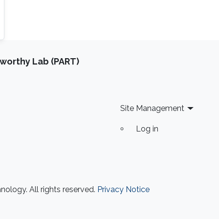
tworthy Lab (PART)
Site Management
Log in
ology. All rights reserved.
Privacy Notice