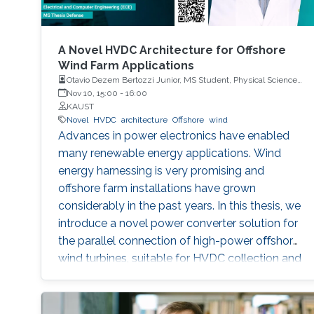
A Novel HVDC Architecture for Offshore
Wind Farm Applications
Otavio Dezem Bertozzi Junior, MS Student, Physical Science
and Engineering
Nov 10, 15:00
-
16:00
KAUST
Novel
HVDC
architecture
Offshore
wind
Advances in power electronics have enabled
many renewable energy applications. Wind
energy harnessing is very promising and
offshore farm installations have grown
considerably in the past years. In this thesis, we
introduce a novel power converter solution for
the parallel connection of high-power oﬀshore
wind turbines, suitable for HVDC collection and
transmission. For the parallel operation of
energy sources in an HVDC grid, DC link
voltage control is required. The proposed