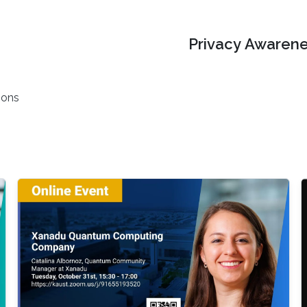
Privacy Awarene
ions