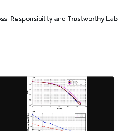
ss, Responsibility and Trustworthy Lab