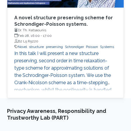
voltage regulator to ensure the ﬂow of the
desired current through each branch, where a
reactor is placed in series for ﬁltering of the DC
A novel structure preserving scheme for
current. AC ﬁlters are installed on the machine
Schrondiger-Poisson systems.
Dr. Th. Katsaounis
side to mitigate harmonic content. The
Feb 28, 16:00
-
17:00
mathematical modeling of the system is
B2 L5 R5220
derived and the control design procedure is
Novel
structure
preserving
Schrondiger
Poisson
Systems
discussed. Guidelines for equipment and
In this talk I will present a new structure
device speciﬁcations are presented. The
preserving, second order in time relaxation-
concept is validated through simulation, and an
type scheme for approximating solutions of
experimental framework for testing of the
the Schrodinger-Poisson system. We use the
system is suggested.
Crank-Nicolson scheme as a time-stepping
mechanism, whilst the nonlinearity is handled
by means of a relaxation approach. For the
spatial discretisation we use the standard
Privacy Awareness, Responsibility and
conforming finite element scheme. The
Trustworthy Lab (PART)
resulting scheme is explicit with respect to the
nonlinearity, i.e. it requires the solution of a