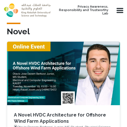
Skip to main content
Privacy Awareness,
Responsibility and Trustworthy
Lab
Novel
A Novel HVDC Architecture for Offshore
Wind Farm Applications
Otavio Dezem Bertozzi Junior, MS Student, Physical Science