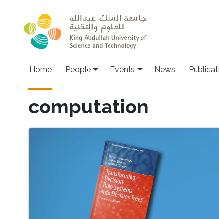
Skip to main content
Main navigation
Home
People
Events
News
Publicat
computation