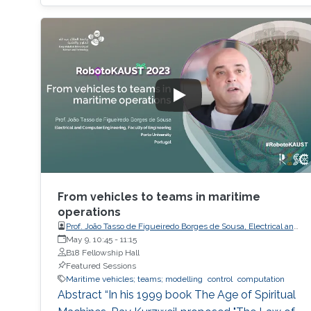
the study of the transformation problem,
which assumes the input data is unknown and
only a system of decision rules exists to be
From vehicles to teams in maritime
operations
Prof. João Tasso de Figueiredo Borges de Sousa, Electrical and
Computer Engineering, Faculty of Engineering, Porto
May 9, 10:45
-
11:15
University
B18 Fellowship Hall
Featured Sessions
Maritime vehicles; teams; modelling
control
computation
Abstract “In his 1999 book The Age of Spiritual