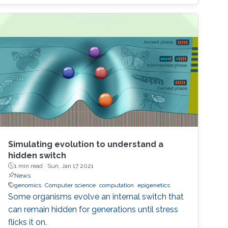
seminar we will explore the most recent
advances in the field of MEMS-based digital
circuit and sensor design. We also examine the
application of MEMS switches and resonators
in building the most important blocks of a
digital system, namely adders, multipliers, data
converters, sequential and combinational
complex logic, and discuss the future of this
technology in the beyond-CMOS era.
Simulating evolution to understand a
hidden switch
1 min read ·
Sun, Jan 17 2021
News
genomics
Computer science
computation
epigenetics
Some organisms evolve an internal switch that
can remain hidden for generations until stress
flicks it on.