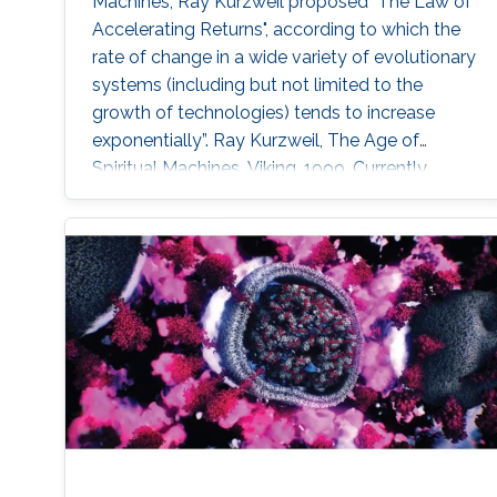
Machines, Ray Kurzweil proposed "The Law of
Accelerating Returns", according to which the
rate of change in a wide variety of evolutionary
systems (including but not limited to the
growth of technologies) tends to increase
exponentially”. Ray Kurzweil, The Age of
Spiritual Machines, Viking, 1999, Currently,
underwater, surface, aerial, and space robotic
vehicles are already providing unprecedented
capabilities with a significant impact in
maritime operations. But this is just the
beginning. Initial progress in the field of
uncrewed maritime