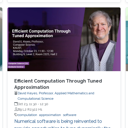
models arise in areas such as combinatorial
optimization, computational geometry, and
classification or prediction tasks, particularly
when
Efficient Computation Through Tuned
Approximation
David Keyes, Professor, Applied Mathematics and
Computational Science
Oct 23, 11:30
-
12:30
B9 L2 R2322 H1
computation
approximation
software
Numerical software is being reinvented to