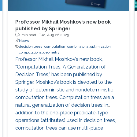
Professor Mikhail Moshkov’s new book
published by Springer
1 min read ·
Tue, Aug 26 2025
News
decision trees
computation
combinatorial optimization
computational geometry
Professor Mikhail Moshkov’s new book,
“Computation Trees: A Generalization of
Decision Trees,” has been published by
Springer. Moshkov’s book is devoted to the
study of deterministic and nondeterministic
computation trees. Computation trees are a
natural generalization of decision trees: in
addition to the one-place predicate-type
operations (attributes) used in decision trees,
computation trees can use multi-place
predicate and function operations. These