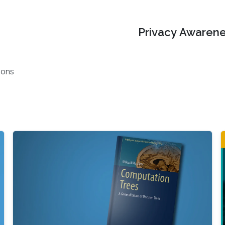
Privacy Awarene
ions