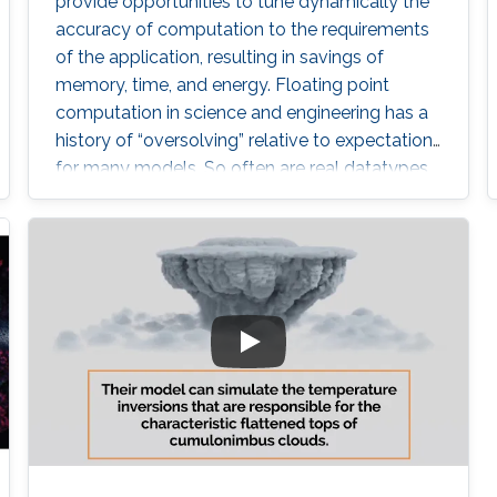
provide opportunities to tune dynamically the
accuracy of computation to the requirements
of the application, resulting in savings of
memory, time, and energy. Floating point
computation in science and engineering has a
history of “oversolving” relative to expectations
for many models. So often are real datatypes
defaulted to double precision that GPUs did
not gain wide acceptance until they provided
in hardware operations not required in their
original domain of graphics. However,
computational science is now reverting to
employ lower precision arithmetic where
possible. Many matrix operations considered at
a blockwise level allow for lower precision and
many blocks can be approximated with low
rank near equivalents.