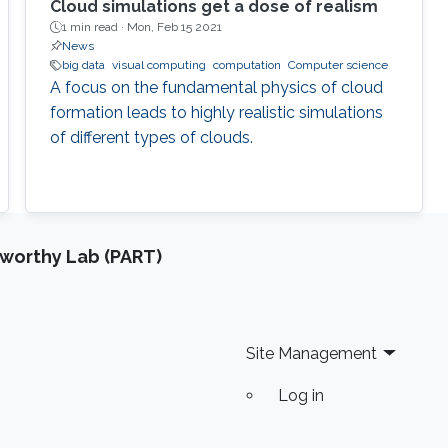
Cloud simulations get a dose of realism
1 min read ·
Mon, Feb 15 2021
News
big data
visual computing
computation
Computer science
A focus on the fundamental physics of cloud
formation leads to highly realistic simulations
of different types of clouds.
tworthy Lab (PART)
Site Management
Log in