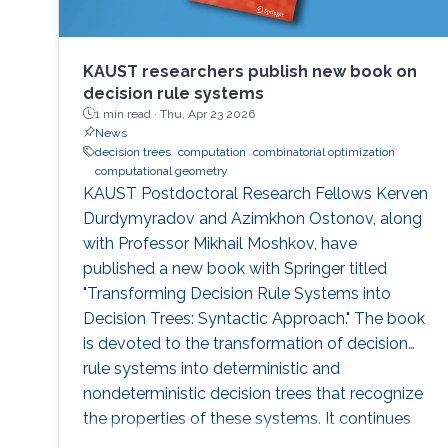
KAUST researchers publish new book on
decision rule systems
1 min read ·
Thu, Apr 23 2026
News
decision trees
computation
combinatorial optimization
computational geometry
KAUST Postdoctoral Research Fellows Kerven
Durdymyradov and Azimkhon Ostonov, along
with Professor Mikhail Moshkov, have
published a new book with Springer titled
"Transforming Decision Rule Systems into
Decision Trees: Syntactic Approach." The book
is devoted to the transformation of decision
rule systems into deterministic and
nondeterministic decision trees that recognize
the properties of these systems. It continues
the development of the syntactic approach to