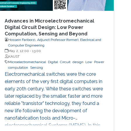
Advances in Microelectromechanical
Digital Circuit Design: Low Power
Computation, Sensing and Beyond
Hossein Fariborzi, Adjunct Professor (former), Electrical and
Computer Engineering
May 2, 12:00
-
13:00
KAUST
Microelectromechanical
Digital
Circuit
design
Low
Power
computation
Sensing
Electromechanical switches were the core
elements of the very first digital computers in
early 20th century. While these switches were
later replaced by the smaller, faster and more
reliable "transistor" technology, they found a
new life following the development of
nanofabrication tools and Micro-
electromechannical Systems (MEMS). In this