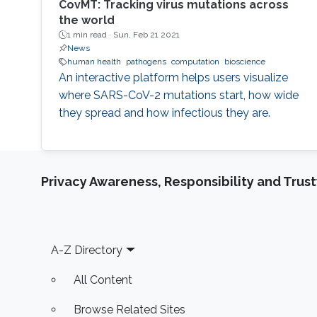
CovMT: Tracking virus mutations across
the world
1 min read ·
Sun, Feb 21 2021
News
human health
pathogens
computation
bioscience
An interactive platform helps users visualize
where SARS-CoV-2 mutations start, how wide
they spread and how infectious they are.
Privacy Awareness, Responsibility and Trus
Footer
A-Z Directory
All Content
Browse Related Sites