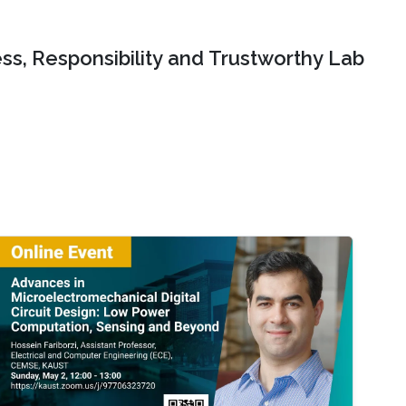
ss, Responsibility and Trustworthy Lab