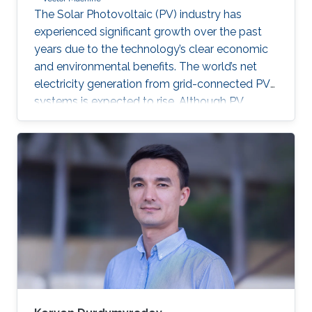
The Solar Photovoltaic (PV) industry has
experienced significant growth over the past
years due to the technology’s clear economic
and environmental benefits. The world’s net
electricity generation from grid-connected PV
systems is expected to rise. Although PV
systems don’t incorporate moving parts and
usually require low maintenance, they are still
subjected to diverse faults across the various
system components. Proper fault detection
and/or identification is thus necessary to avoid
significant energy generation loss and large
capital expenditures. Fault identification in
Photovoltaic array