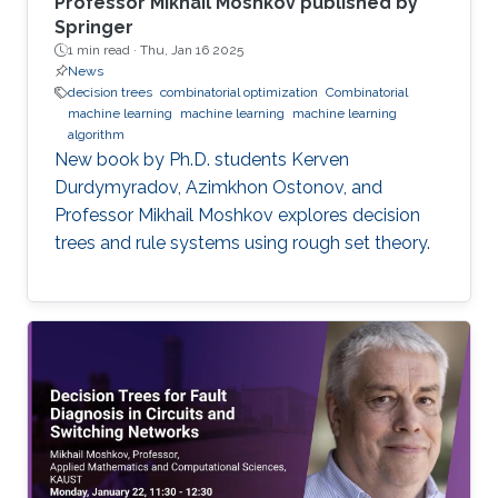
Professor Mikhail Moshkov published by
Springer
1 min read ·
Thu, Jan 16 2025
News
decision trees
combinatorial optimization
Combinatorial
machine learning
machine learning
machine learning
algorithm
New book by Ph.D. students Kerven
Durdymyradov, Azimkhon Ostonov, and
Professor Mikhail Moshkov explores decision
trees and rule systems using rough set theory.