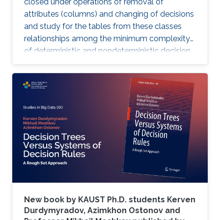
closed under operations of removal of
attributes (columns) and changing of decisions
and study for the tables from these classes
relationships among the minimum complexity
of deterministic and nondeterministic decision
trees and the complexity of the set of
attributes attached to columns of the table,
while also analyzing the algorithms for
constructing decision trees for these decision
tables.
New book by KAUST Ph.D. students Kerven
Durdymyradov, Azimkhon Ostonov and