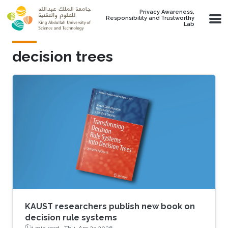
Skip to main content
Privacy Awareness,
Responsibility and Trustworthy
Lab
decision trees
KAUST researchers publish new book on
decision rule systems
1 min read ·
Thu, Apr 23 2026