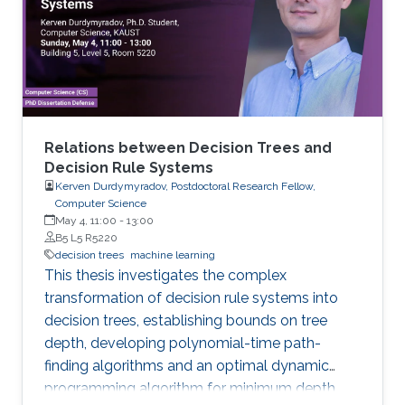
models arise in areas such as combinatorial
optimization, computational geometry, and
classification or prediction tasks, particularly
when
Relations between Decision Trees and
Decision Rule Systems
Kerven Durdymyradov, Postdoctoral Research Fellow,
Computer Science
May 4, 11:00
-
13:00
B5 L5 R5220
decision trees
machine learning
This thesis investigates the complex
transformation of decision rule systems into
decision trees, establishing bounds on tree
depth, developing polynomial-time path-
finding algorithms and an optimal dynamic
programming algorithm for minimum depth,