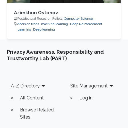
Azimkhon Ostonov
Postdoctoral Research Fellow,
Computer Science
decision trees
machine learning
Deep Reinforcement
Learning
Deep learning
Privacy Awareness, Responsibility and
Trustworthy Lab (PART)
Footer
A-Z Directory
Site Management
All Content
Log in
Browse Related
Sites