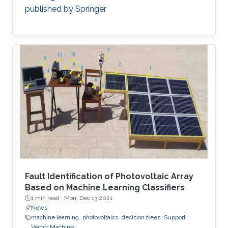
published by Springer
Fault Identification of Photovoltaic Array
Based on Machine Learning Classifiers
1 min read ·
Mon, Dec 13 2021
News
machine learning
photovoltaics
decision trees
Support
Vector Machine