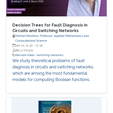
Decision Trees for Fault Diagnosis in
Circuits and Switching Networks
Mikhail Moshkov, Professor, Applied Mathematics and
Computational Science
Jan 22, 11:30
-
12:30
B9 L2 H2325
decision trees
switching networks
We study theoretical problems of fault
diagnosis in circuits and switching networks,
which are among the most fundamental
models for computing Boolean functions.