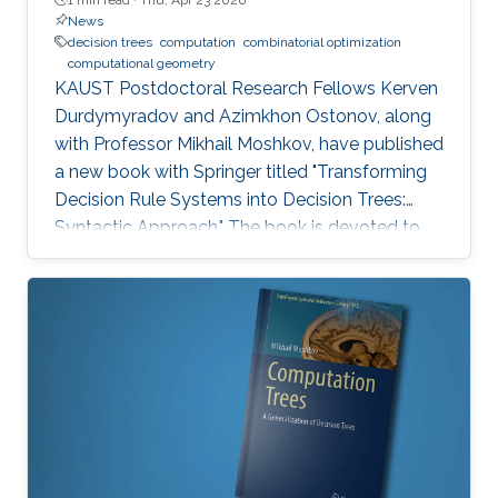
News
decision trees
computation
combinatorial optimization
computational geometry
KAUST Postdoctoral Research Fellows Kerven
Durdymyradov and Azimkhon Ostonov, along
with Professor Mikhail Moshkov, have published
a new book with Springer titled "Transforming
Decision Rule Systems into Decision Trees:
Syntactic Approach." The book is devoted to
the transformation of decision rule systems
into deterministic and nondeterministic
decision trees that recognize the properties of
these systems. It continues the development
of the syntactic approach to the study of the
transformation problem, which assumes the
input data is unknown and only a system of
decision rules exists to be