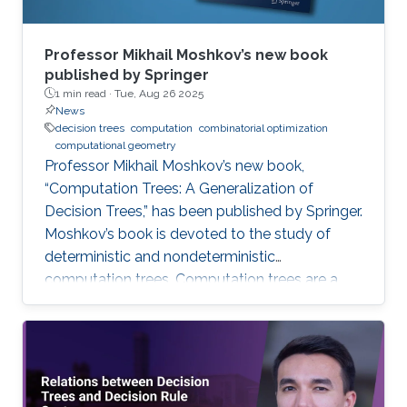
Professor Mikhail Moshkov’s new book
published by Springer
1 min read ·
Tue, Aug 26 2025
News
decision trees
computation
combinatorial optimization
computational geometry
Professor Mikhail Moshkov’s new book,
“Computation Trees: A Generalization of
Decision Trees,” has been published by Springer.
Moshkov’s book is devoted to the study of
deterministic and nondeterministic
computation trees. Computation trees are a
natural generalization of decision trees: in
addition to the one-place predicate-type
operations (attributes) used in decision trees,
computation trees can use multi-place
predicate and function operations. These