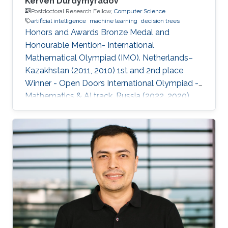
Kerven Durdymyradov
Postdoctoral Research Fellow,
Computer Science
artificial intelligence
machine learning
decision trees
Honors and Awards Bronze Medal and
Honourable Mention- International
Mathematical Olympiad (IMO). Netherlands–
Kazakhstan (2011, 2010) 1st and 2nd place
Winner - Open Doors International Olympiad -
Mathematics & AI track. Russia (2022, 2020)
Silver and Bronze Medals - Balkan
Mathematical Olympiad (BMO). Romania-
Moldova (2011, 2010) Silver and Bronze Medals
- South Eastern Mathematical Olympiad
(SEEMOUS). Romania-Greece (2014, 2013)