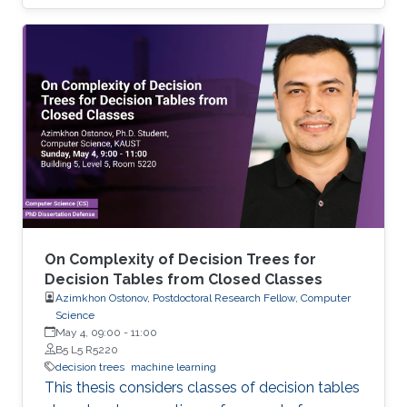
and analyzing time-space complexity trade-
offs for trees over infinite binary information
systems.
On Complexity of Decision Trees for
Decision Tables from Closed Classes
Azimkhon Ostonov, Postdoctoral Research Fellow, Computer
Science
May 4, 09:00
-
11:00
B5 L5 R5220
decision trees
machine learning
This thesis considers classes of decision tables