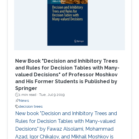
New Book "Decision and Inhibitory Trees
and Rules for Decision Tables with Many-
valued Decisions" of Professor Moshkov
and His Former Students is Published by
Springer
1 min read ·
Tue, Jul 9 2019
News
decision trees
New book "Decision and Inhibitory Trees and
Rules for Decision Tables with Many-valued
Decisions" by Fawaz Alsolami, Mohammad
Azad, Igor Chikalov, and Mikhail Moshkov is