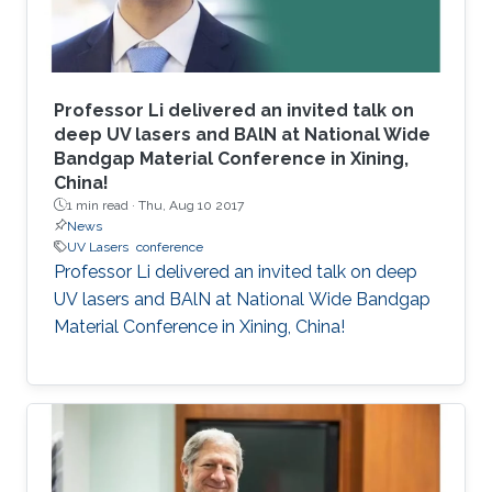
Professor Li delivered an invited talk on
deep UV lasers and BAlN at National Wide
Bandgap Material Conference in Xining,
China!
1 min read ·
Thu, Aug 10 2017
News
UV Lasers
conference
Professor Li delivered an invited talk on deep
UV lasers and BAlN at National Wide Bandgap
Material Conference in Xining, China!