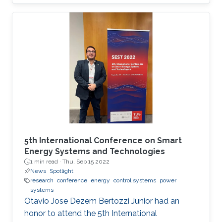
will be the first program chair from a Middle
Eastern institution, as announced by ISC 2020.
5th International Conference on Smart
Energy Systems and Technologies
1 min read ·
Thu, Sep 15 2022
News
Spotlight
research
conference
energy
control systems
power
systems
Otavio Jose Dezem Bertozzi Junior had an
honor to attend the 5th International