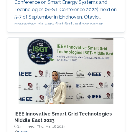
Conference on Smart Energy Systems and
Technologies (SEST Conference 2022), held on
5-7 of September in Eindhoven. Otavio
presented his very first first-author paper
entitled “Optimal Gain-scheduled POD for
Power Systems with Hybrid HVDC Links”, co-
authored with Harold Chamorro, Omar Kotb,
Eduardo Prieto Araujo, and his PhD advisor
Shehab Ahmed. With a great technical
program and top-notch keynote speakers, this
was a fantastic opportunity for Otavio to
expand his network and get to know
researchers and their
IEEE Innovative Smart Grid Technologies -
Middle East 2023
1 min read ·
Thu, Mar 16 2023