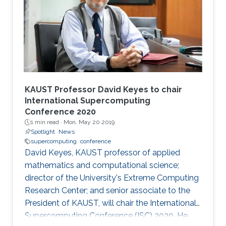
KAUST Professor David Keyes to chair
International Supercomputing
Conference 2020
1 min read ·
Mon, May 20 2019
Spotlight
News
supercomputing
conference
David Keyes, KAUST professor of applied
mathematics and computational science;
director of the University's Extreme Computing
Research Center; and senior associate to the
President of KAUST, will chair the International
Supercomputing Conference (ISC) 2020. He