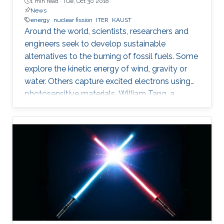
1 min read ·
Tue, Oct 30 2018
News
energy
nuclear fission
ITER
KAUST
Around the world, scientists, researchers and
engineers seek to develop sustainable
alternatives to the burning of fossil fuels. Some
explore the kinetic energy of wind, gravity or
water. Others capture excited electrons using
photosensitive materials. William Tang, a
principal research physicist at the Princeton
Plasma Physics Laboratory at Princeton
University, wants to power the world using the
chemical reaction that stars run on—nuclear
fusion—and he believes deep learning is a key.