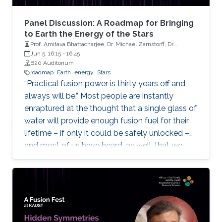
Panel Discussion: A Roadmap for Bringing
to Earth the Energy of the Stars
Prof. Amitava Bhattacharjee, Dr. Michael Zarnstorff, Dr.
Spencer Pitcher, Mr. Richard Carty
Jun 5, 16:15
-
16:45
B20 Auditorium
roadmap
Earth
energy
Stars
“Practical fusion power is thirty years off and
always will be.” Most people are instantly
enraptured at the thought that a single glass of
water will provide enough fusion fuel for their
lifetime – if only it could be safely unlocked –
and most of us have heard, as well, that we
should not set our watches for when this will
occur.