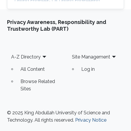
Drilling Engineer- Oil Drilling Engineering
Department, Saudi Aramo 2016-2017, Drilling
Foreman- Oil Drilling Engineering Department,
Privacy Awareness, Responsibility and
Saudi Aramco. 2017-2018, Workover Engineer-
Trustworthy Lab (PART)
Workover Engineering Department, Saudi
Aramco. 2018-2019, Drilling Foreman- Gad
Drilling Engineering Department, Saudi Aramco.
2018- 2019, Researcher- Drilling Technology
Footer
A-Z Directory
Site Management
Team in EXPEC Advanced
All Content
Log in
Browse Related
Sites
© 2025 King Abdullah University of Science and
Technology. All rights reserved.
Privacy Notice