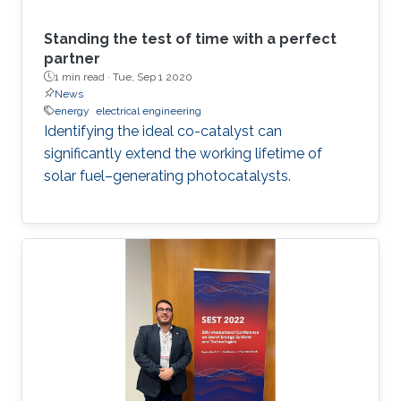
Standing the test of time with a perfect
partner
1 min read ·
Tue, Sep 1 2020
News
energy
electrical engineering
Identifying the ideal co-catalyst can
significantly extend the working lifetime of
solar fuel–generating photocatalysts.