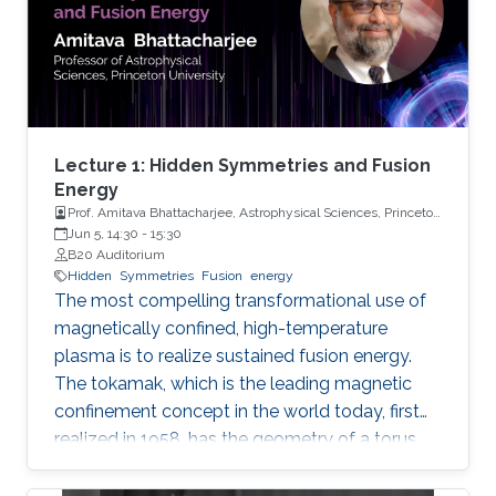
Lecture 1: Hidden Symmetries and Fusion
Energy
Prof. Amitava Bhattacharjee, Astrophysical Sciences, Princeton
University
Jun 5, 14:30
-
15:30
B20 Auditorium
Hidden
Symmetries
Fusion
energy
The most compelling transformational use of
magnetically confined, high-temperature
plasma is to realize sustained fusion energy.
The tokamak, which is the leading magnetic
confinement concept in the world today, first
realized in 1958, has the geometry of a torus
and toroidal symmetry, giving it good
confinement properties. Nevertheless, the