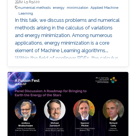
B2 L5 R5220
numerical methods
energy
minimization
Applied Machine
Learning
In this talk, we discuss problems and numerical
methods arising in the calculus of variations
and energy minimization. Among numerous
applications, energy minimization is a core
element of Machine Learning algorithms.
Within the field of nonlinear PDEs, the calculus
of variations has received a lot of attention
from the analysis point of view. Although quite
interesting and challenging, the numerical
analysis of these problems is much less
developed.