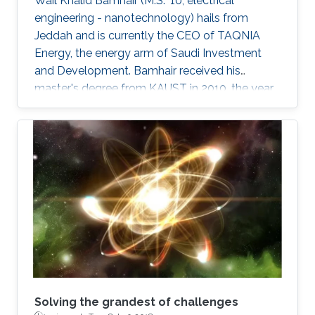
Wail Khalid Bamhair (M.S. '10, electrical
engineering - nanotechnology) hails from
Jeddah and is currently the CEO of TAQNIA
Energy, the energy arm of Saudi Investment
and Development. Bamhair received his
master's degree from KAUST in 2010, the year
the University's first class of graduating
students were awarded their degrees.
Solving the grandest of challenges