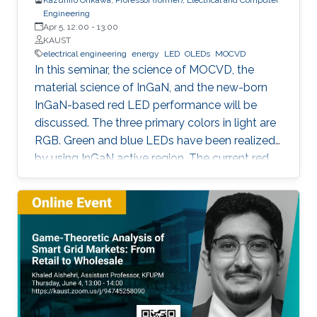
Engineering
Apr 5, 12:00
-
13:00
KAUST
electrical engineering
energy
LED
OLEDs
MOCVD
In this seminar, the science of MOCVD, the
material science of InGaN, and the new-born
InGaN-based red LED performance will be
discussed. The three primary colors in light are
RGB. Green and blue LEDs have been realized
by using InGaN active region. The current red
LEDs are based on AlGaAs or InGaP as the
active region. If we can realize red LEDs by
InGaN, it is possible to integrate RGB LEDs in a
wafer. Such RGB integration is a breakthrough
to develop the next displays, so-called, micro-
LED displays that are the next after the OLED
displays, and functional LED lightings.