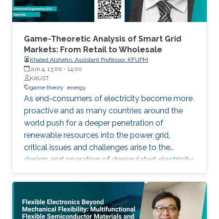
Game-Theoretic Analysis of Smart Grid
Markets: From Retail to Wholesale
Khaled Alshehri, Assistant Professor, KFUPM
Jun 4, 13:00
-
14:00
KAUST
game theory
energy
As end-consumers of electricity become more
proactive and as many countries around the
world push for a deeper penetration of
renewable resources into the power grid,
critical issues and challenges arise to the
design and operation of deregulated electricity
markets. In this presentation, we show how one
can exploit tools from game theory to address
some of these critical issues. Firstly, wholesale
and retail markets are becoming more