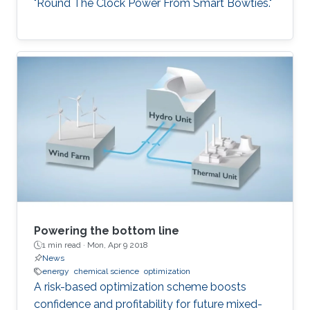
"Round The Clock Power From Smart Bowties."
Powering the bottom line
1 min read ·
Mon, Apr 9 2018
News
energy
chemical science
optimization
A risk-based optimization scheme boosts
confidence and profitability for future mixed-