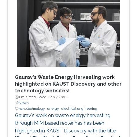
tokamak has a number of unresolved stability
issues related to its current-carrying plasma
that may be obstacles to its ultimate success.
In contrast, in the stellarator, the confining
magnetic field is mostly produced by external
current-carrying coils.
Gaurav's Waste Energy Harvesting work
highlighted on KAUST Discovery and other
technology websites!
1 min read ·
Wed, Feb 7 2018
News
nanotechnology
energy
electrical engineering
Gaurav's work on waste energy harvesting
through MIM based rectennas has been
highlighted in KAUST Discovery with the title