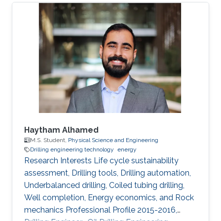
developments in the field of smart grid
technologies and applications. Maha presented
her first-author paper entitled “Analysis and
Verification of Islanding Detection Techniques
for Grid Integrated PV Systems”, as part of her
Masters Thesis research work co-authored with
Otavio Jose Dezem
Haytham Alhamed
M.S. Student,
Physical Science and Engineering
Drilling engineering technology
energy
Research Interests Life cycle sustainability
assessment, Drilling tools, Drilling automation,
Underbalanced drilling, Coiled tubing drilling,
Well completion, Energy economics, and Rock
mechanics Professional Profile 2015-2016,