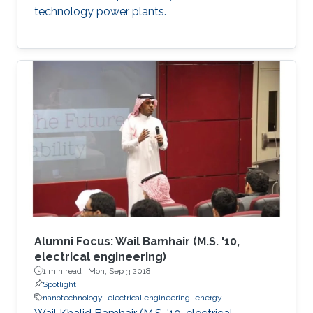
technology power plants.
Alumni Focus: Wail Bamhair (M.S. '10,
electrical engineering)
1 min read ·
Mon, Sep 3 2018
Spotlight
nanotechnology
electrical engineering
energy