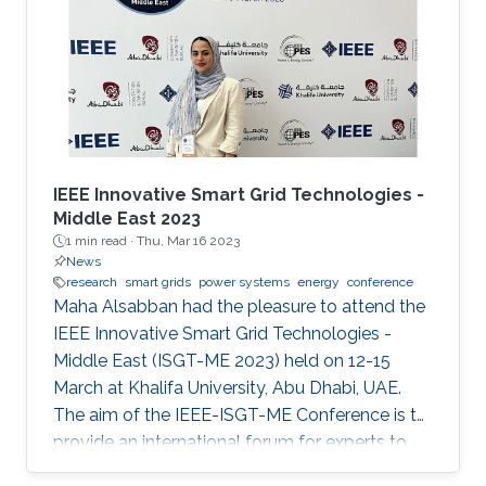
Shehab Ahmed. With a great technical
program and top-notch keynote speakers, this
was a fantastic opportunity for Otavio to
expand his network and get to know
researchers and their
IEEE Innovative Smart Grid Technologies -
Middle East 2023
1 min read ·
Thu, Mar 16 2023
News
research
smart grids
power systems
energy
conference
Maha Alsabban had the pleasure to attend the
IEEE Innovative Smart Grid Technologies -
Middle East (ISGT-ME 2023) held on 12-15
March at Khalifa University, Abu Dhabi, UAE.
The aim of the IEEE-ISGT-ME Conference is to
provide an international forum for experts to
promote, share, and discuss innovations and