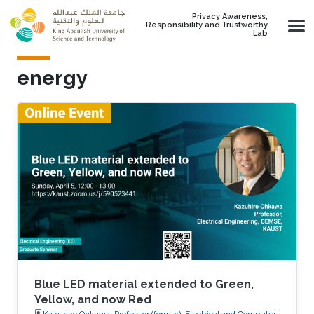
Skip to main content
Privacy Awareness,
Responsibility and Trustworthy
Lab
energy
Blue LED material extended to Green,
Yellow, and now Red
Kazuhiro Ohkawa, Professor (former), Electrical and Computer