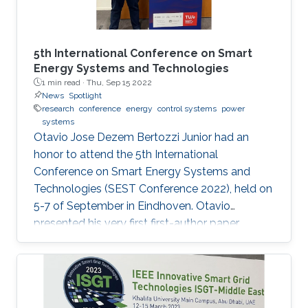
5th International Conference on Smart
Energy Systems and Technologies
1 min read ·
Thu, Sep 15 2022
News
Spotlight
research
conference
energy
control systems
power
systems
Otavio Jose Dezem Bertozzi Junior had an
honor to attend the 5th International
Conference on Smart Energy Systems and
Technologies (SEST Conference 2022), held on
5-7 of September in Eindhoven. Otavio
presented his very first first-author paper
entitled “Optimal Gain-scheduled POD for
Power Systems with Hybrid HVDC Links”, co-
authored with Harold Chamorro, Omar Kotb,
Eduardo Prieto Araujo, and his PhD advisor