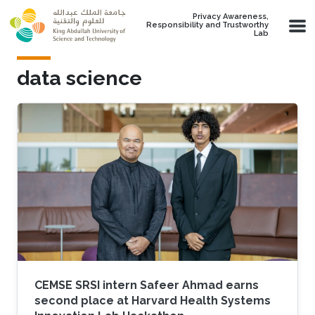
Skip to main content
Privacy Awareness,
Responsibility and Trustworthy
Lab
data science
CEMSE SRSI intern Safeer Ahmad earns
second place at Harvard Health Systems