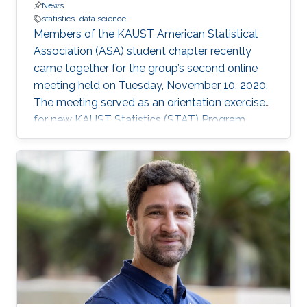
News
statistics
data science
Members of the KAUST American Statistical
Association (ASA) student chapter recently
came together for the group’s second online
meeting held on Tuesday, November 10, 2020.
The meeting served as an orientation exercise
for new KAUST Statistics (STAT) Program
students while also highlighting the shared
experience of STAT Ph.D. candidates: Jian Cao,
Wanfang Chen, Yuxiao Li, and Gaurav Agarwal.