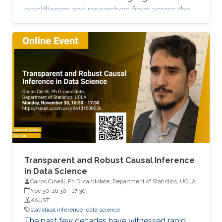
practitioners and researchers from across the
Kingdom to exchange knowledge and explore
possible collaborations. To register, please, fill
form here.
Transparent and Robust Causal Inference
in Data Science
Carlos Cinelli, Ph.D. candidate, Department of Statistics, UCLA
Nov 30, 16:30
-
17:30
KAUST
statistical inference
data science
The past few decades have witnessed rapid