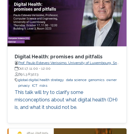
this line, the present work consists in leveraging
tools from random matrix theory in an attempt
to answer fundamental questions related to
applications from statistical signal processing
and machine learning.
Digital Health: promises and pitfalls
Prof. Paulo Esteves-Veríssimo, University of Luxembourg, SnT,
CritiX
Oct 17, 11:00
-
12:00
B9 L3 R3223
global digital health strategy
data science
genomics
owner
privacy
ICT
risks
This talk will try to clarify some
misconceptions about what digital health (DH)
is, and what it should not be.