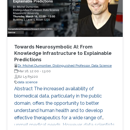
Michigan) Emily Hector (North Carolina State
University) Eduardo Garcia Portugues (Carlos III
University of Madrid)
Towards Neurosymbolic AI: From
Knowledge Infrastructure to Explainable
Predictions
Dr. Michel Dumontier, Distinguished Professor, Data Science
Mar 16, 12:00
-
13:00
B2 L5 R5220
data science
Abstract The increased availability of
biomedical data, particularly in the public
domain, offers the opportunity to better
understand human health and to develop
effective therapeutics for a wide range of
unmet medical needs. However, data scientists