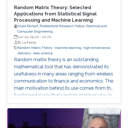
Random Matrix Theory: Selected
Applications from Statistical Signal
Processing and Machine Learning
Khalil Elkhalil, Postdoctoral Research Fellow, Electrical and
Computer Engineering
Jun 24, 09:00
-
10:00
B1 L4 R4214
Random Matrix Theory
machine learning
high dimensional
statistics
data science
Random matrix theory is an outstanding
mathematical tool that has demonstrated its
usefulness in many areas ranging from wireless
communication to finance and economics. The
main motivation behind its use comes from the
fundamental role that random matrices play in
modeling unknown and unpredictable physical
quantities. In many situations, meaningful
metrics expressed as scalar functionals of
these random matrices arise naturally. Along