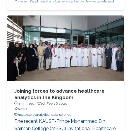
Group, featured 17 keynote talks from eminent
data science researchers from Asia, Europe,
North America and on-campus. Talks included:
personalized recommendation by learning
from heterogeneous graph data; dynamic
spatial panel models; networks, common
shocks, and sequential exogeneity; unbiased
Markov chain Monte Carlo, plus many more.
Joining forces to advance healthcare
analytics in the Kingdom
3 min read ·
Wed, Feb 26 2020
News
healthcare analytics
data science
The recent KAUST-Prince Mohammed Bin
Salman College (MBSC) Invitational Healthcare