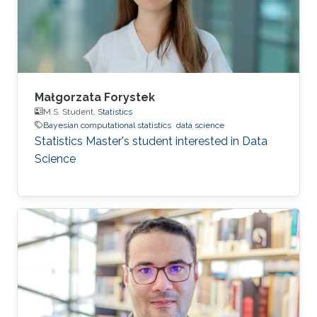
Małgorzata Forystek
M.S. Student,
Statistics
Bayesian computational statistics
data science
Statistics Master's student interested in Data
Science