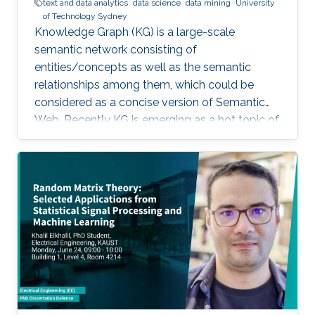
text and data analytics
data science
data mining
University
of Technology Sydney
Knowledge Graph (KG) is a large-scale
semantic network consisting of
entities/concepts as well as the semantic
relationships among them, which could be
considered as a concise version of Semantic
Web. Recently KG is emerging as a hot topic of
knowledge discovery and management under
artificial intelligence, facilitating semantic
computing. Causal relation is a reflection of
user behaviours with backend intention, which
is related another emerging hot topic –
recommendation interpretability. This talk will
cover the recent research progresses in these
two areas and highlight some open research
challenges in recommender systems.