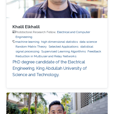
Khalil Elkhalil
Postdoctoral Research Fellow,
Electrical and Computer
Engineering
machine learning
high dimensional statistics
data science
Random Matrix Theory
Selected Applications
statistical
signal processing
Supervised Learning Algorithms
Feedback
Reduction in Multiuser and Relay Networks
PhD degree candidate of the Electrical
Engineering, King Abdullah University of
Science and Technology.