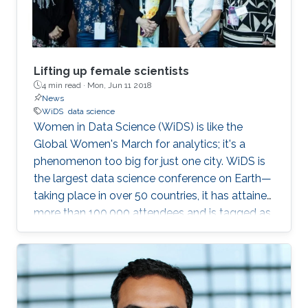
Lifting up female scientists
4 min read ·
Mon, Jun 11 2018
News
WiDS
data science
Women in Data Science (WiDS) is like the
Global Women's March for analytics; it's a
phenomenon too big for just one city. WiDS is
the largest data science conference on Earth—
taking place in over 50 countries, it has attained
more than 100,000 attendees and is tagged as
a global movement. The annual conference
aims to inspire and educate data scientists
worldwide—regardless of gender—and support
women in the field. This year's WiDS
conference was held at Stanford University