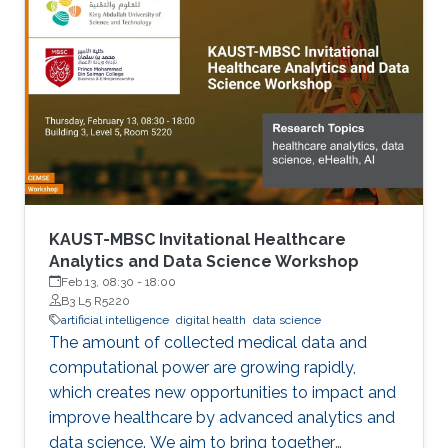
KAUST-MBSC Invitational Healthcare
Analytics and Data Science Workshop
Feb 13, 08:30
-
18:00
B3 L5 R5220
artificial intelligence
digital health
data science
The amount of collected medical data and
computational power are growing rapidly,
which creates new opportunities to impact and
improve healthcare by advanced analytics and
data science. We aim to bring together