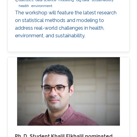
statistics
data science
modeling
big data
sustainability
health
environment
The workshop will feature the latest research
on statistical methods and modeling to
address real-world challenges in health,
environment, and sustainability.
Ph. D. Student Khalil Elkhalil nominated