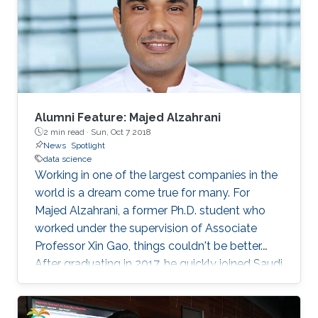
with more than 100 regional institutions all over
the world participating, including KAUST.
Alumni Feature: Majed Alzahrani
2 min read ·
Sun, Oct 7 2018
News
Spotlight
data science
Working in one of the largest companies in the
world is a dream come true for many. For
Majed Alzahrani, a former Ph.D. student who
worked under the supervision of Associate
Professor Xin Gao, things couldn't be better.
After graduating in 2017, he quickly joined Saudi
Aramco as a data scientist in its Drilling Data
Science unit.