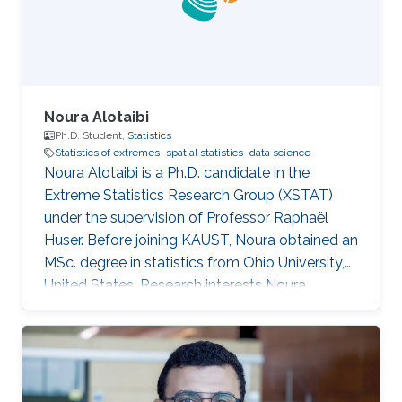
Noura Alotaibi
Ph.D. Student,
Statistics
Statistics of extremes
spatial statistics
data science
Noura Alotaibi is a Ph.D. candidate in the
Extreme Statistics Research Group (XSTAT)
under the supervision of Professor Raphaël
Huser. Before joining KAUST, Noura obtained an
MSc. degree in statistics from Ohio University,
United States. Research interests Noura
Alotaibi's research interests focus on Statistics
of extremes and applications.