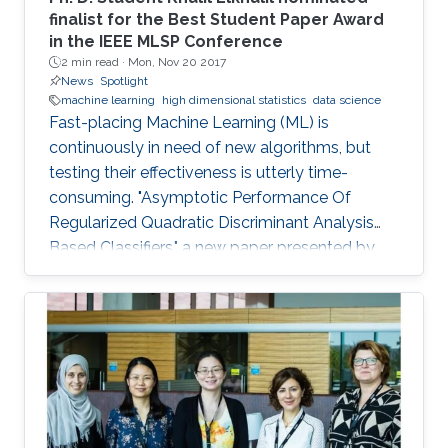
finalist for the Best Student Paper Award
in the IEEE MLSP Conference
2 min read ·
Mon, Nov 20 2017
News
Spotlight
machine learning
high dimensional statistics
data science
Fast-placing Machine Learning (ML) is
continuously in need of new algorithms, but
testing their effectiveness is utterly time-
consuming. "Asymptotic Performance Of
Regularized Quadratic Discriminant Analysis
Based Classifiers," a new paper presented by
CEMSE Ph.D. Student Khalil Elkhalil puts ML on
the fast gear and a finalist for the Best Student
Paper Award in the IEEE MLSP Conference held
last September in Roppongi, Tokyo, Japan.