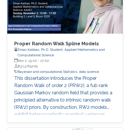
Proper Random Walk Spline Models
Eman Kabbas, Ph.D. Student, Applied Mathematics and
Computational Science
Nov 2, 15:00
-
17:00
B3 L5 R5209
Bayesian and computational Statistics
data science
This dissertation introduces the Proper
Random Walk of order 2 (PRW2), a full-rank
Gaussian Markov random field that provides a
principled alternative to intrinsic random walk
(RW2) priors. By construction, RW2 models
exhibit heteroscedastic marginal variances,
inflated boundary effects, sensitivity to grid
design, and unbounded forecast uncertainty—