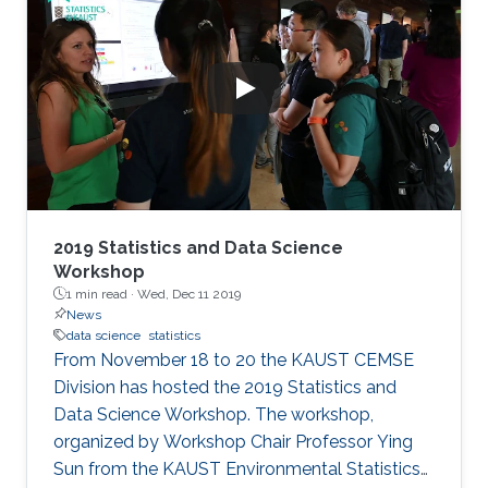
2019 Statistics and Data Science
Workshop
1 min read ·
Wed, Dec 11 2019
News
data science
statistics
From November 18 to 20 the KAUST CEMSE
Division has hosted the 2019 Statistics and
Data Science Workshop. The workshop,
organized by Workshop Chair Professor Ying
Sun from the KAUST Environmental Statistics