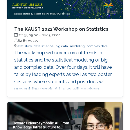
frameworks (TensorFlow and PyTorch), large
out-of-core models, and Bluefield-2 DPUs.
The KAUST 2022 Workshop on Statistics
Oct 31, 09:00
-
Nov 3, 17:00
B2 B3 A0215
statistics
data science
big data
modeling
complex data
The workshop will cover current trends in
statistics and the statistical modeling of big
and complex data. Over four days, it will have
talks by leading experts as well as two poster
sessions where students and postdocs will
present their work. All talks will be given
Auditorium 0215, between Buildings 2 and 3 at
KAUST. Speakers Aritz Adin (Public University
of Navarre) Ahmadou Alioum (Bordeaux
School of Public Health) Denis Allard (INRAE)
Vera Baladandayupathani (University of