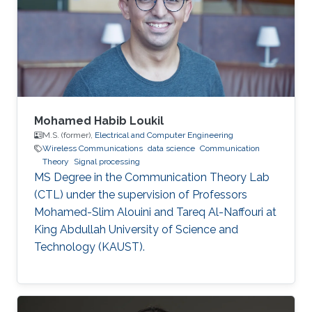
Mohamed Habib Loukil
M.S. (former),
Electrical and Computer Engineering
Wireless Communications
data science
Communication
Theory
Signal processing
MS Degree in the Communication Theory Lab
(CTL) under the supervision of Professors
Mohamed-Slim Alouini and Tareq Al-Naffouri at
King Abdullah University of Science and
Technology (KAUST).