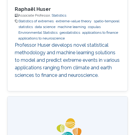
Raphaël Huser
Associate Professor,
Statistics
Statistics of extremes
extreme-value theory
spatio-temporal
statistics
data science
machine learning
copulas
Environmental Statistics
geostatistics
applications to finance
applications to neuroscience
Professor Huser develops novel statistical
methodology and machine learning solutions
to model and predict extreme events in various
applications ranging from climate and earth
sciences to finance and neuroscience.