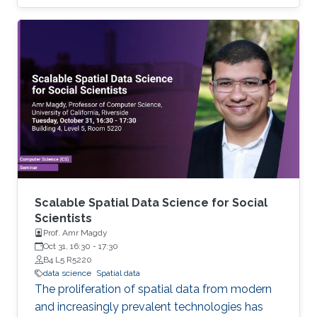
remain stymied by the fact that data remain
hard to find and to productively reuse because
data and their metadata i) are wholly
inaccessible, ii) are in non-standard or
incompatible representations, iii) do not
conform to community standards, and iv) have
unclear or highly restricted terms and
conditions that preclude legitimate reuse.
These
Scalable Spatial Data Science for Social
Scientists
Prof. Amr Magdy
Oct 31, 16:30
-
17:30
B4 L5 R5220
data science
Spatial data
The proliferation of spatial data from modern
and increasingly prevalent technologies has