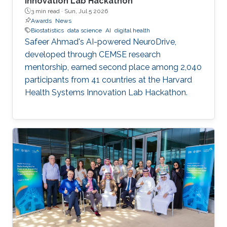
Innovation Lab Hackathon
3 min read ·
Sun, Jul 5 2026
Awards
News
Biostatistics
data science
AI
digital health
Safeer Ahmad's AI-powered NeuroDrive,
developed through CEMSE research
mentorship, earned second place among 2,040
participants from 41 countries at the Harvard
Health Systems Innovation Lab Hackathon.