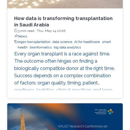
How data is transforming transplantation
in Saudi Arabia
3 min read ·
Thu, May 14 2026
News
organ transplantation
data science
AI for healthcare
smart
health
bioinformatics
big data analytics
Every organ transplant is a race against time.
The outcome often hinges on finding a
biologically compatible donor at the right time.
Success depends on a complex combination
of factors: organ quality, timing, patient
readiness, logistics, clinical practices and long-
term risks. Transplantation medicine relies on
care coordination among multidisciplinary
providers across institutions and on long-term
patient monitoring. Improving data systems
plays a crucial role in assessing key