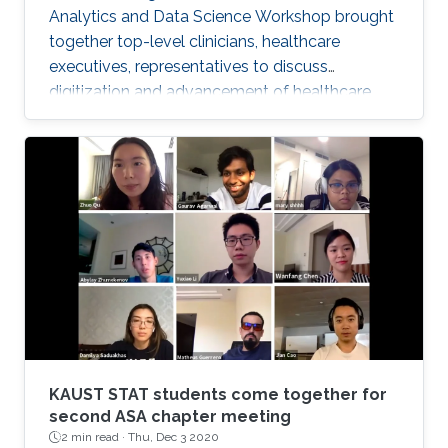
Analytics and Data Science Workshop brought
together top-level clinicians, healthcare
executives, representatives to discuss
digitization and advancement of healthcare
analytics in Saudi Arabia.
KAUST STAT students come together for
second ASA chapter meeting
2 min read ·
Thu, Dec 3 2020