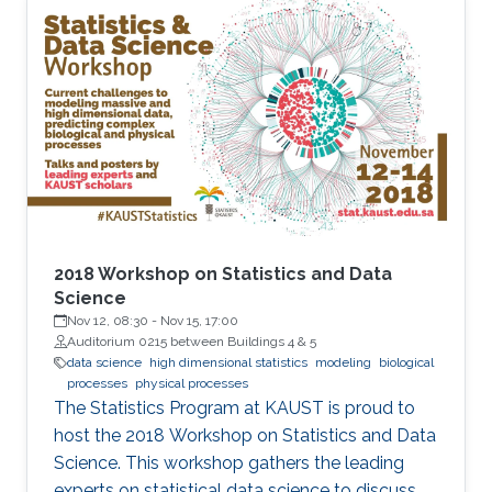
features that undermine the reliability of
inference, particularly in sparse-data settings or
beyond the observed domain.
2018 Workshop on Statistics and Data
Science
Nov 12, 08:30
-
Nov 15, 17:00
Auditorium 0215 between Buildings 4 & 5
data science
high dimensional statistics
modeling
biological
processes
physical processes
The Statistics Program at KAUST is proud to
host the 2018 Workshop on Statistics and Data
Science. This workshop gathers the leading
experts on statistical data science to discuss