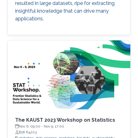
resulted in large datasets, ripe for extracting
insightful knowledge that can drive many
applications.
The KAUST 2023 Workshop on Statistics
Nov 6, 09:00
-
Nov 9, 17:00
B18 R4203