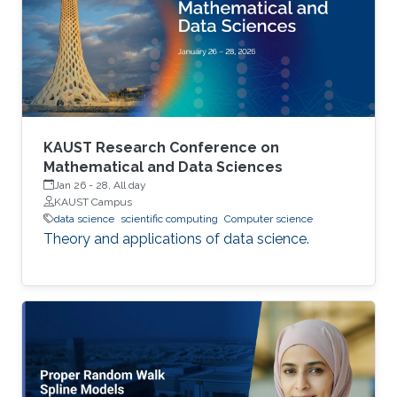
performance indicators, ensuring timely
transplants and determining which patients
benefit most from the organ
KAUST Research Conference on
Mathematical and Data Sciences
Jan 26
-
28, All day
KAUST Campus
data science
scientific computing
Computer science
Theory and applications of data science.