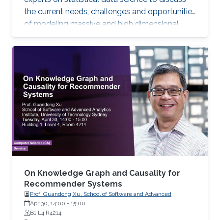
the current needs, challenges and opportunities
of modeling massive and high dimensional
data, predicting complex biological and
physical processes. The workshop will run from
November 12-14. Talks and posters
presentations will take place in Auditorium 0215
(between Buildings 4 & 5). View Workshop's
Agenda.
On Knowledge Graph and Causality for
Recommender Systems
Prof. Guandong Xu, School of Software and Advanced
Analytics Institute, University of Technology Sydney
Apr 30, 14:00
-
15:00
B1 L4 R4214