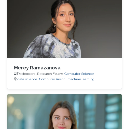
Merey Ramazanova
Postdoctoral Research Fellow,
Computer Science
data science
Computer Vision
machine learning