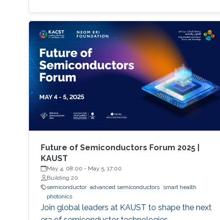
Future of Semiconductors Forum 2025 |
KAUST
May 4, 08:00
-
May 5, 17:00
Building 20
semiconductor
advanced semiconductors
smart health
photonics
Join global leaders at KAUST to shape the next
era of semiconductor technologies.