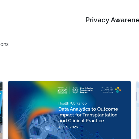
Privacy Awarene
ions