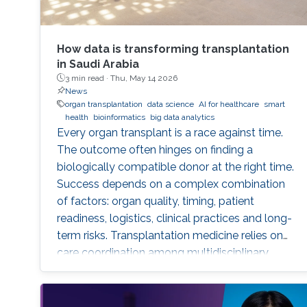
How data is transforming transplantation
in Saudi Arabia
3 min read ·
Thu, May 14 2026
News
organ transplantation
data science
AI for healthcare
smart
health
bioinformatics
big data analytics
Every organ transplant is a race against time.
The outcome often hinges on finding a
biologically compatible donor at the right time.
Success depends on a complex combination
of factors: organ quality, timing, patient
readiness, logistics, clinical practices and long-
term risks. Transplantation medicine relies on
care coordination among multidisciplinary
providers across institutions and on long-term
patient monitoring. Improving data systems
plays a crucial role in assessing key