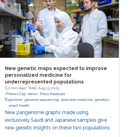
New genetic maps expected to improve
personalized medicine for
underrepresented populations
1 min read ·
Wed, Aug 13 2025
News Clip
News
Press Releases
genome
genome sequencing
precision medicine
genetics
smart health
New pangenome graphs made using
exclusively Saudi and Japanese samples give
new genetic insights on these two populations