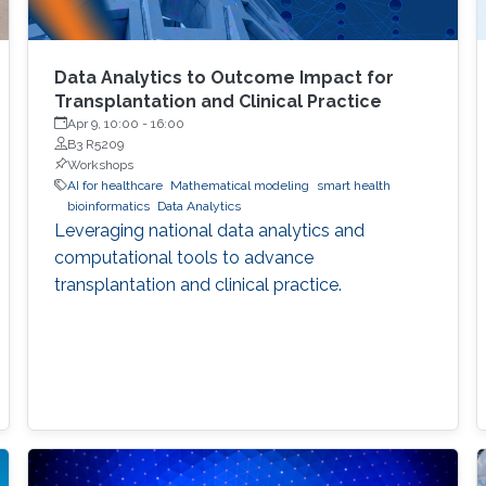
Data Analytics to Outcome Impact for
Transplantation and Clinical Practice
Apr 9, 10:00
-
16:00
B3 R5209
Workshops
AI for healthcare
Mathematical modeling
smart health
bioinformatics
Data Analytics
Leveraging national data analytics and
computational tools to advance
transplantation and clinical practice.