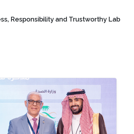
ss, Responsibility and Trustworthy Lab