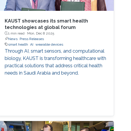
KAUST showcases its smart health
technologies at global forum
1 min read ·
Mon, Dec 8 2025
News
Press Releases
smart health
AI
wearable devices
Through AI, smart sensors, and computational
biology, KAUST is transforming healthcare with
practical solutions that address critical health
needs in Saudi Arabia and beyond.