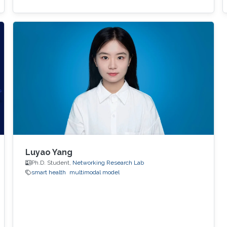
Luyao Yang
Ph.D. Student,
Networking Research Lab
smart health
multimodal model