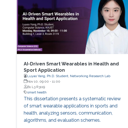
performance indicators, ensuring timely
transplants and determining which patients
benefit most from the organ
AI-Driven Smart Wearables in Health and
Sport Application
Luyao Yang, Ph.D. Student, Networking Research Lab
Nov 10, 09:00
-
11:00
B1 L3 R3119
smart health
This dissertation presents a systematic review
of smart wearable applications in sports and
health, analyzing sensors, communication,
algorithms, and evaluation schemes.