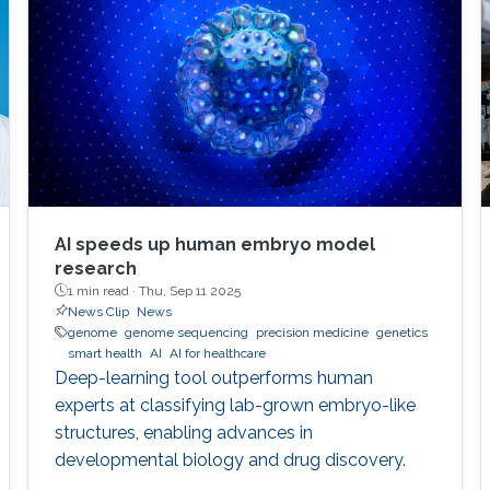
AI speeds up human embryo model
research
1 min read ·
Thu, Sep 11 2025
News Clip
News
genome
genome sequencing
precision medicine
genetics
smart health
AI
AI for healthcare
Deep-learning tool outperforms human
experts at classifying lab-grown embryo-like
structures, enabling advances in
developmental biology and drug discovery.