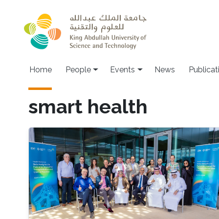
Skip to main content
Main navigation
Home
People
Events
News
Publicat
smart health