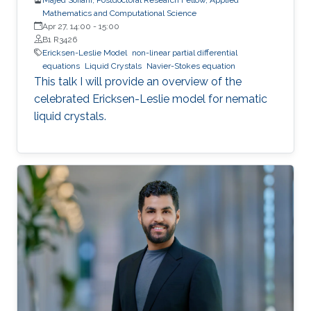
Mathematics and Computational Science
Apr 27, 14:00
-
15:00
B1 R3426
Ericksen-Leslie Model
non-linear partial differential
equations
Liquid Crystals
Navier-Stokes equation
This talk I will provide an overview of the
celebrated Ericksen-Leslie model for nematic
liquid crystals.