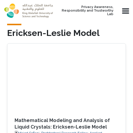
Skip to main content
Privacy Awareness,
Responsibility and Trustworthy
Lab
Ericksen-Leslie Model
Mathematical Modeling and Analysis of
Liquid Crystals: Ericksen-Leslie Model
Majed Sofiani, Postdoctoral Research Fellow, Applied