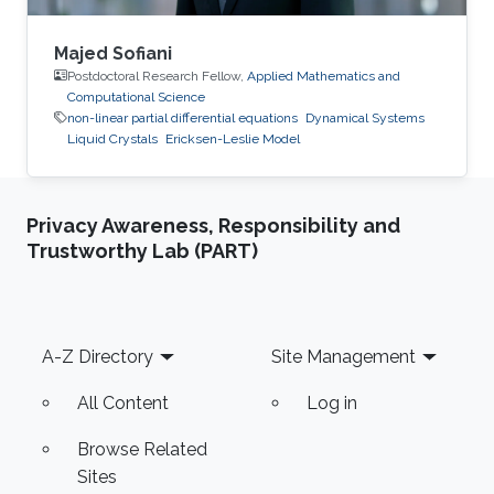
Majed Sofiani
Postdoctoral Research Fellow,
Applied Mathematics and
Computational Science
non-linear partial differential equations
Dynamical Systems
Liquid Crystals
Ericksen-Leslie Model
Privacy Awareness, Responsibility and
Trustworthy Lab (PART)
Footer
A-Z Directory
Site Management
All Content
Log in
Browse Related
Sites