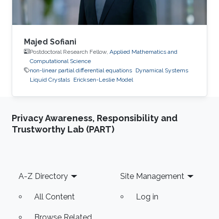
Majed Sofiani
Postdoctoral Research Fellow,
Applied Mathematics and
Computational Science
non-linear partial differential equations
Dynamical Systems
Liquid Crystals
Ericksen-Leslie Model
Privacy Awareness, Responsibility and
Trustworthy Lab (PART)
Footer
A-Z Directory
Site Management
All Content
Log in
Browse Related