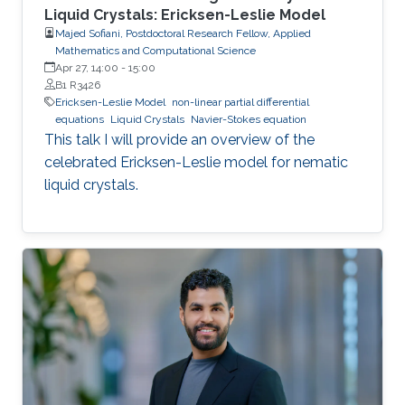
Liquid Crystals: Ericksen-Leslie Model
Majed Sofiani, Postdoctoral Research Fellow, Applied
Mathematics and Computational Science
Apr 27, 14:00
-
15:00
B1 R3426
Ericksen-Leslie Model
non-linear partial differential
equations
Liquid Crystals
Navier-Stokes equation
This talk I will provide an overview of the
celebrated Ericksen-Leslie model for nematic
liquid crystals.