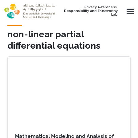
Skip to main content
Privacy Awareness,
Responsibility and Trustworthy
Lab
non-linear partial
differential equations
Mathematical Modeling and Analysis of