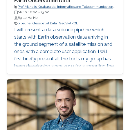
Earth Observation Data
Prof.Manolis Koubarakis, Informatics and Telecommunications,
Mar 6, 12:00
-
National and Kapodistrian University of Athens
13:00
B9 L2 H2 H2
pipeline
Geospatial Data
GeoSPARQL
I will present a data science pipeline which
starts with Earth observation data arriving in
the ground segment of a satellite mission and
ends with a complete user application. I will
first briefly present all the tools my group has
been developing since 2010 for supporting the
various stages of the pipeline. Then, I will
concentrate on the recently developed system
Strabo 2 which can store big geospatial data
encoded in RDF and query them using the
Open Geospatial Consortium standard
GeoSPARQL. Strabo 2 is the only parallel and
distributed RDF store available today that can
manage terabytes of geospatial data