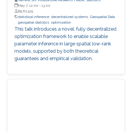
May 7, 12:00
-
13:00
B9 R2325
statistical inference
decentralized systems
Geospatial Data
geospatial statistics
optimization
This talk introduces a novel, fully decentralized
optimization framework to enable scalable
parameter inference in large spatial low-rank
models, supported by both theoretical
guarantees and empirical validation.