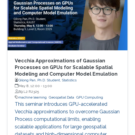
Vecchia Approximations of Gaussian
Processes on GPUs for Scalable Spatial
Modeling and Computer Model Emulation
Qilong Pan, Ph.D. Student, Statistics
May 8, 12:00
-
13:00
B9 L2 R2325
machine learning
Geospatial Data
GPU Computing
This seminar introduces GPU-accelerated
Vecchia approximations to overcome Gaussian
Process computational limits, enabling
scalable applications for large geospatial
datasets and high-dimensional computer