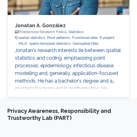
efficiently.
Jonatan A. González
Postdoctoral Research Fellow,
Statistics
spatial statistics
Point patterns
Functional data
R project
INLA
spatio-temporal statistics
Geospatial Data
Jonatan's research interests lie between spatial
statistics and coding, emphasising point
processes, epidemiology, infectious disease
modelling and, generally, application-focused
methods. He has a bachelor's degree and a
master's background in mathematics. He
completed his PhD in spatial and spatio-
temporal point processes at the University
Privacy Awareness, Responsibility and
Jaume I. Jonatan's research projects include
Trustworthy Lab (PART)
techniques for dealing with point patterns:
replicated observations, spatio-temporal
analysis, graphical methods, hypothesis