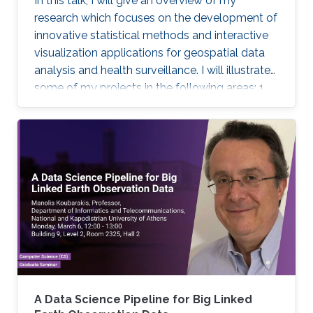
In this talk, I will give an overview of my
research which focuses on the development of
innovative statistical methods and interactive
visualization applications for geospatial data
analysis and health surveillance. I will illustrate
some of my projects in the following areas: 1.
Development of new statistical methodology;
2. Development of open-source statistical
software such as the R packages; 3. Health
surveillance projects. Finally, I will describe my
future research on innovation in data
acquisition and visualization, precision disease
mapping, and digital health surveillance, and
how it can inform policymaking and improve
population health globally.
A Data Science Pipeline for Big Linked