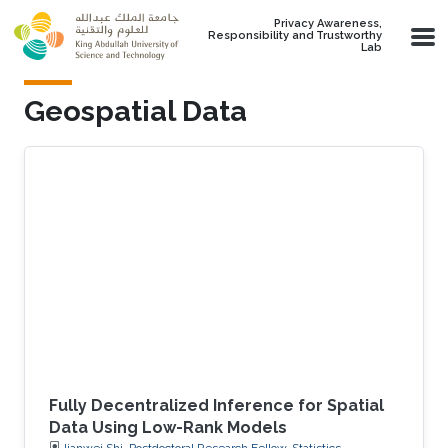
Skip to main content
Privacy Awareness,
Responsibility and Trustworthy
Lab
Geospatial Data
Fully Decentralized Inference for Spatial
Data Using Low-Rank Models
Jianwei Shi, Postdoctoral Research Fellow, Statistics