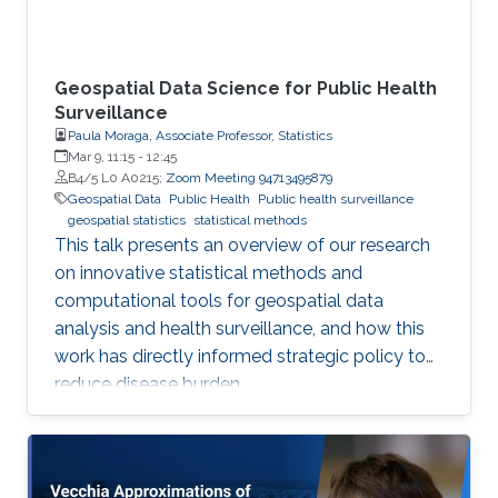
Geospatial Data Science for Public Health
Surveillance
Paula Moraga, Associate Professor, Statistics
Mar 9, 11:15
-
12:45
B4/5 L0 A0215;
Zoom Meeting 94713495879
Geospatial Data
Public Health
Public health surveillance
geospatial statistics
statistical methods
This talk presents an overview of our research
on innovative statistical methods and
computational tools for geospatial data
analysis and health surveillance, and how this
work has directly informed strategic policy to
reduce disease burden.