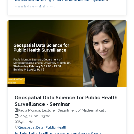
model emulations.
Geospatial Data Science for Public Health
Surveillance - Seminar
Paula Moraga, Lecturer, Department of Mathematical
Sciences, University of Bath, UK
Feb 5, 12:00
-
13:00
B9 L2 H2
Geospatial Data
Public Health