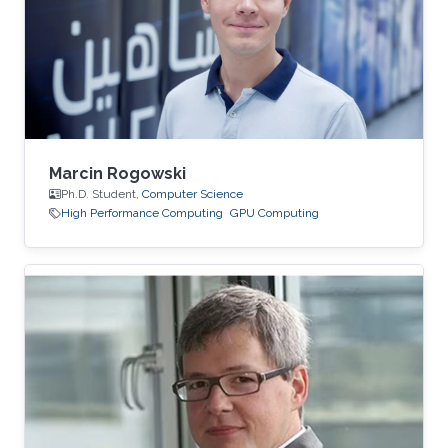
Marcin Rogowski
Ph.D. Student,
Computer Science
High Performance Computing
GPU Computing