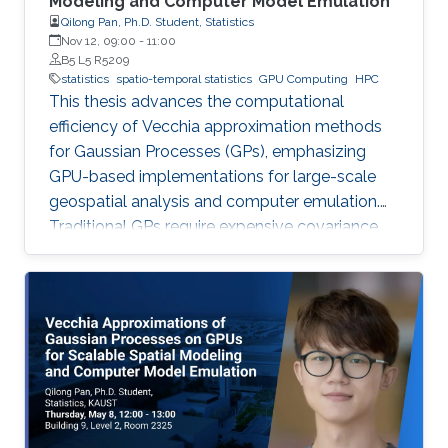
Modeling and Computer Model Emulation
Qilong Pan, Ph.D. Student, Statistics
Nov 12, 09:00
-
11:00
B5 L5 R5209
statistics
spatio-temporal statistics
GPU Computing
HPC
This thesis advances the computational
efficiency of Vecchia approximation methods
for Gaussian Processes (GPs), emphasizing
GPU-based implementations for large-scale
geospatial analysis and computer emulation.
Traditional GPs require expensive covariance
matrix inversions, which this work overcomes
using scalable Vecchia-based approximations
without sacrificing accuracy.