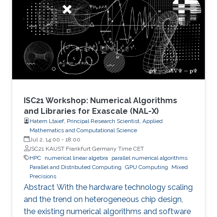
ISC21 Workshop: Numerical Algorithms
and Libraries for Exascale (NAL-X)
Hatem Ltaief, Principal Research Scientist, Applied
Mathematics and Computational Science
Jul 2, 14:00
-
18:00
ISC21 KAUST Frankfurt Germany Time CET
HPC
numerical linear algebra
parallel numerical algorithms
Parallel and Distributed Computing
GPU Computing
Mixed
Precisions
Abstract With the hardware technology scaling
and the trend on heterogeneous chip design,
the existing numerical algorithms and software