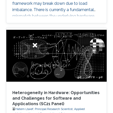
framework may break down due to load
imbalance. There is currently a fundamental
mismatch between the underlying hardware
architecture with high thread concurrency and
the software deployment of numerical libraries,
which relies on the traditional bulk synchronous
programming model. Numerical software
should first squeeze performance out of single
node by efficiently running on manycore
architectures with processor counts sharing a
common memory in the
Heterogeneity in Hardware: Opportunities
and Challenges for Software and
Applications (SC21 Panel)
Hatem Ltaief, Principal Research Scientist, Applied