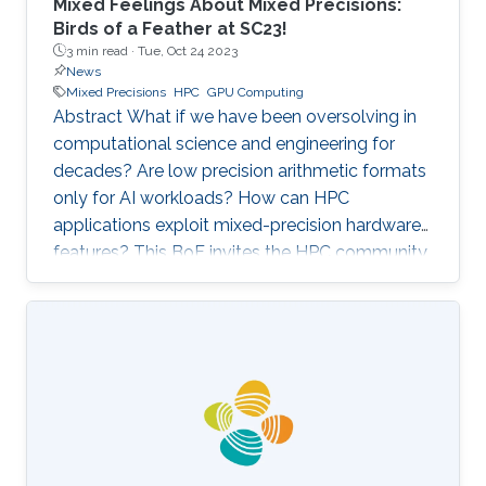
Mixed Feelings About Mixed Precisions:
Birds of a Feather at SC23!
3 min read ·
Tue, Oct 24 2023
News
Mixed Precisions
HPC
GPU Computing
Abstract What if we have been oversolving in
computational science and engineering for
decades? Are low precision arithmetic formats
only for AI workloads? How can HPC
applications exploit mixed-precision hardware
features? This BoF invites the HPC community
at large interested in applying mixed precisions
into their workflows and discussing the impact
on time-to-solution, memory footprint, data
motion, and energy consumption. Experts from
scientific applications/software
libraries/hardware architectures will briefly
provide the context on this trendy topic, share
their own perspectives, and