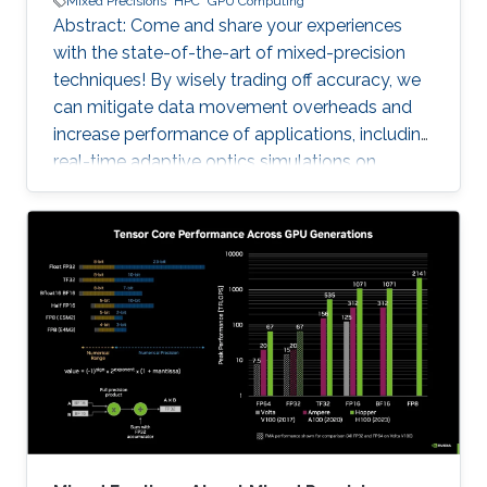
Mixed Precisions
HPC
GPU Computing
Abstract: Come and share your experiences
with the state-of-the-art of mixed-precision
techniques! By wisely trading off accuracy, we
can mitigate data movement overheads and
increase performance of applications, including
real-time adaptive optics simulations on
ground-based telescopes and genome-wide
association study for agricultural genomics. No
free lunch, however: these optimizations
require support from the software/hardware
ecosystem and strong numerical validation. For
instance, the tile Cholesky factorization is a
fundamental matrix algorithm in solving
covariance problems that