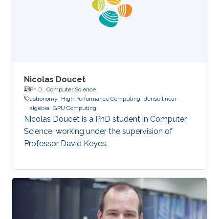
Nicolas Doucet
Ph.D.,
Computer Science
astronomy
High Performance Computing
dense linear
algebra
GPU Computing
Nicolas Doucet is a PhD student in Computer
Science, working under the supervision of
Professor David Keyes.