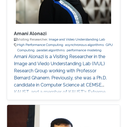
promoted to Research
Amani Alonazi
Visiting Researcher,
Image and Video Understanding Lab
High Performance Computing
asynchronous algorithms
GPU
Computing
parallel algorithms
performance modeling
Amani Alonazi is a Visiting Researcher in the
Image and Viedo Understanding Lab (IVUL)
Research Group working with Professor
Bernard Ghanem. Previously, she was a Ph.D.
candidate in Computer Science at CEMSE,
KAUST, and a member of KAUST's Extreme
Computing Research Center, ACM, and SIAM.
Areas of expertise and current scientific
interests Amani's research focuses on
developing novel asynchronous task-based