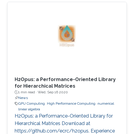
present his best paper at EuroPar'2020 at the
virtual EuroPar'2020 conference in Warsaw,
Poland. The reverse time migration (RTM)
method is critical in seismic imaging for oil and
gas industries. He demonstrates the
effectiveness of his Multilayer Buffer System
(MLBS) framework on Shaheen-2 (using 2048
compute nodes) and Summit
H2Opus: a Performance-Oriented Library
for Hierarchical Matrices
1 min read ·
Wed, Sep 16 2020
News
GPU Computing
High Performance Computing
numerical
linear algebra
H2Opus: a Performance-Oriented Library for
Hierarchical Matrices Download at
https://github.com/ecrc/h2opus. Experience