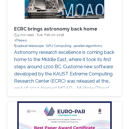
ECRC brings astronomy back home
4 min read ·
Tue, Feb 20 2018
News
optical telescope
GPU Computing
parallel algorithms
Astronomy research excellence is coming back
home to the Middle East, where it took its first
steps around 1200 BC. Custome new software
developed by the KAUST Extreme Computing
Research Center (ECRC) was released at the
end of 2017. Named MOAO - Multiple Object
Adaptive Optics â the software will contribute
to the activities of the world's largest future
optical telescope to be deployed in Chile in
2024.