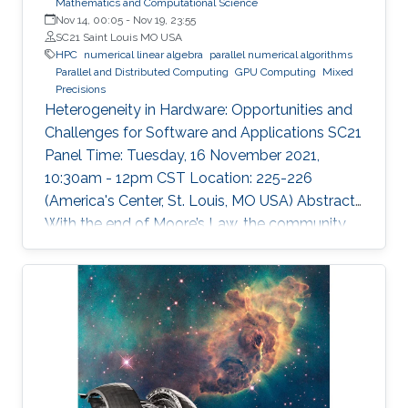
Mathematics and Computational Science
Nov 14, 00:05
-
Nov 19, 23:55
SC21 Saint Louis MO USA
HPC
numerical linear algebra
parallel numerical algorithms
Parallel and Distributed Computing
GPU Computing
Mixed
Precisions
Heterogeneity in Hardware: Opportunities and
Challenges for Software and Applications SC21
Panel Time: Tuesday, 16 November 2021,
10:30am - 12pm CST Location: 225-226
(America's Center, St. Louis, MO USA) Abstract
With the end of Moore’s Law, the community
has witnessed new hardware trends to increase
performance. Today, it is not only the
traditional x86 and accelerators that are part of
computing systems, but also ARM, FPGAs and
dedicated processors for DL workloads that
equip now pioneering HPC systems. By the end
of this decade, we are moving towards an era
of extreme scale with “extreme