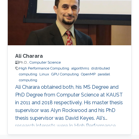
algorithms of solvers in scientific simulations.
The core of her work lies within the domain of
high-performance computing, which combines
performance optimizations, modeling, and
Ali Charara
Ph.D.,
Computer Science
High Performance Computing
algorithms
distributed
computing
Linux
GPU Computing
OpenMP
parallel
computing
Ali Charara obtained both, his MS Degree and
PhD Degree from Computer Science at KAUST
in 2011 and 2018 respectively. His master thesis
supervisor was Alyn Rockwood and his PhD
thesis supervisor was David Keyes. Ali's
research interests were in High Performance
Computing with a focus on parallel computing