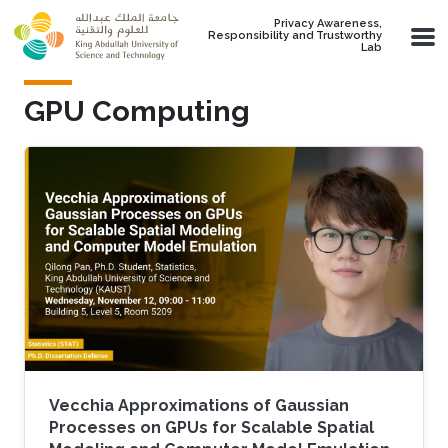
Skip to main content
Privacy Awareness,
Responsibility and Trustworthy
Lab
GPU Computing
Vecchia Approximations of Gaussian
Processes on GPUs for Scalable Spatial