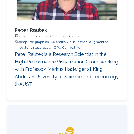
Peter Rautek
Research Scientist,
Computer Science
computer graphics
Scientific Visualization
augmented
reality
virtual reality
GPU Computing
Peter Rautek is a Research Scientist in the
High-Performance Visualization Group working
with Professor Markus Hadwiger at King
Abdullah University of Science and Technology
(KAUST).