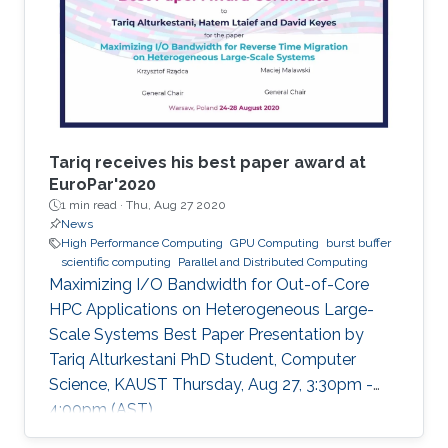
Tariq receives his best paper award at
EuroPar'2020
1 min read ·
Thu, Aug 27 2020
News
High Performance Computing
GPU Computing
burst buffer
scientific computing
Parallel and Distributed Computing
Maximizing I/O Bandwidth for Out-of-Core
HPC Applications on Heterogeneous Large-
Scale Systems Best Paper Presentation by
Tariq Alturkestani PhD Student, Computer
Science, KAUST Thursday, Aug 27, 3:30pm -
4:00pm (AST)
https://zoom.us/j/99947879910 Tariq will