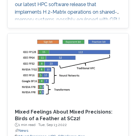
our latest HPC software release that
implements H 2-Matrix operations on shared-
memory systems, possibly equipped with GPU
hardware accelerators. The prime target
applications for H2Opus are PDE-constrained
optimizations. The features of H2Opus include:
Generation of matrix structure from a point set
and admissibility condition, Construction of a
hierarchical matrix given a kernel function,
Matrix-vector and matrix-multiple-vector
multiplication, Basis orthogonalization
Mixed Feelings About Mixed Precisions:
Birds of a Feather at SC22!
1 min read ·
Tue, Sep 13 2022
News