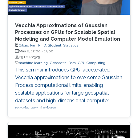
Vecchia Approximations of Gaussian
Processes on GPUs for Scalable Spatial
Modeling and Computer Model Emulation
Qilong Pan, Ph.D. Student, Statistics
May 8, 12:00
-
13:00
B9 L2 R2325
machine learning
Geospatial Data
GPU Computing
This seminar introduces GPU-accelerated
Vecchia approximations to overcome Gaussian
Process computational limits, enabling
scalable applications for large geospatial
datasets and high-dimensional computer
model emulations.