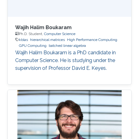
Wajih Halim Boukaram
Ph.D. Student,
Computer Science
kblas
hierarchical matrices
High Performance Computing
GPU Computing
batched linear algebra
Wajih Halim Boukaram is a PhD candidate in
Computer Science. He is studying under the
supervision of Professor David E. Keyes.