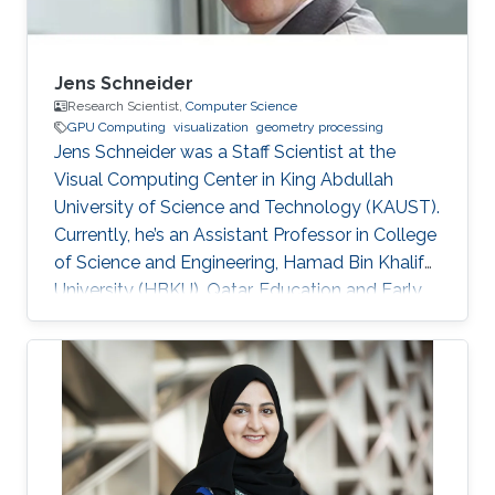
Jens Schneider
Research Scientist,
Computer Science
GPU Computing
visualization
geometry processing
Jens Schneider was a Staff Scientist at the
Visual Computing Center in King Abdullah
University of Science and Technology (KAUST).
Currently, he’s an Assistant Professor in College
of Science and Engineering, Hamad Bin Khalifa
University (HBKU), Qatar. Education and Early
Career Jens Schneider received a diploma
equivalent to Master degree in Computer
Science from RWTH Aachen in Germany, 2004.
He earned his Ph.D. in Computer Science from
Technical University Munich, Germany, in 2009
Dr. Schneider joined KAUST in 2009 as a
Postdoctoral Research Fellow. Later on, he was