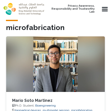
Skip to main content
Privacy Awareness,
Responsibility and Trustworthy
Lab
microfabrication
Mario Soto Martinez
Ph.D. Student,
Bioengineering
biomedical devices
multimodal sensing
microfabrication