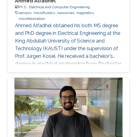
Ahmed Alfadhel
Ph.D.,
Electrical and Computer Engineering
sensors
microfluidics
nanowires
magnetics
microfabrication
Ahmed Alfadhel obtained his both MS degree
and PhD degree in Electrical Engineering at the
King Abdullah University of Science and
Technology (KAUST) under the supervision of
Prof. Jurgen Kosel. He received a bachelor's
degree in electrical engineering from Rochester
Institute of Technology, the US in 2010. Ahmed
recently co-founded SONATE, a start-up
company that manufactures high-quality
smart nanomaterials for medical, electronics
and energy applications. Research Interests
Ahmed's research interests are in the fields of
nano-engineering, wearable sensors, and
magnetic micro-systems. His