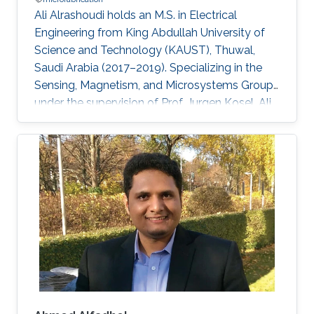
Ali Alrashoudi holds an M.S. in Electrical
Engineering from King Abdullah University of
Science and Technology (KAUST), Thuwal,
Saudi Arabia (2017–2019). Specializing in the
Sensing, Magnetism, and Microsystems Group,
under the supervision of Prof. Jurgen Kosel. Ali
earned his B.S. in Electrical Engineering from
Purdue University, USA, in 2016.