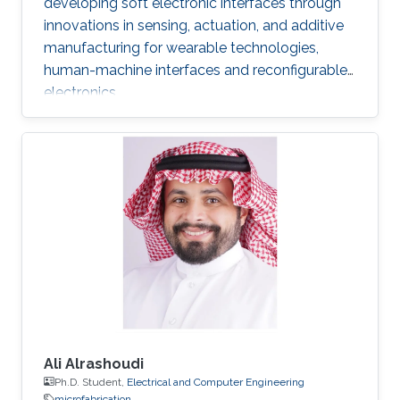
developing soft electronic interfaces through
innovations in sensing, actuation, and additive
manufacturing for wearable technologies,
human-machine interfaces and reconfigurable
electronics.
Ali Alrashoudi
Ph.D. Student,
Electrical and Computer Engineering
microfabrication