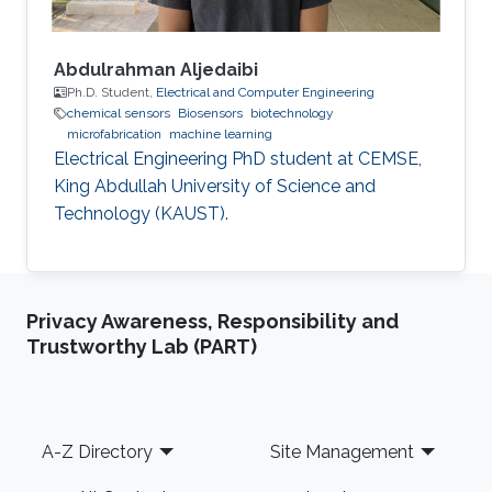
Abdulrahman Aljedaibi
Ph.D. Student,
Electrical and Computer Engineering
chemical sensors
Biosensors
biotechnology
microfabrication
machine learning
Electrical Engineering PhD student at CEMSE,
King Abdullah University of Science and
Technology (KAUST).
Privacy Awareness, Responsibility and
Trustworthy Lab (PART)
Footer
A-Z Directory
Site Management