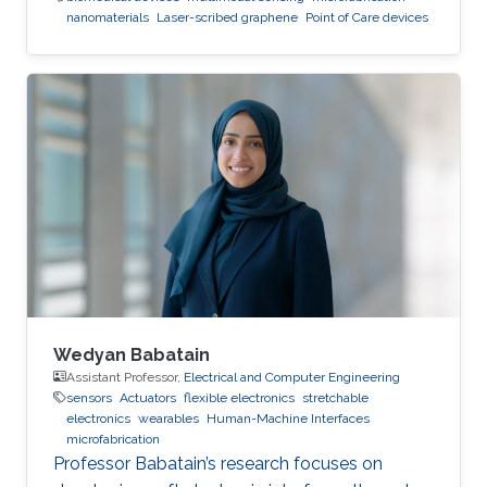
nanomaterials
Laser-scribed graphene
Point of Care devices
Wedyan Babatain
Assistant Professor,
Electrical and Computer Engineering
sensors
Actuators
flexible electronics
stretchable
electronics
wearables
Human-Machine Interfaces
microfabrication
Professor Babatain’s research focuses on