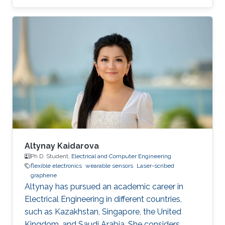
development of novel electrochemical sensors
and biosensors. Compared to established
methods for graphene synthesis, LDG provides
many advantages such as cost-effectiveness,
fast electron mobility, mask-free, green
synthesis, good electrical conductivity,
porosity, mechanical stability, and large surface
area. This review
Altynay Kaidarova
Ph.D. Student,
Electrical and Computer Engineering
flexible electronics
wearable sensors
Laser-scribed
graphene
​Altynay has pursued an academic career in
Electrical Engineering in different countries,
such as Kazakhstan, Singapore, the United
Kingdom, and Saudi Arabia. She considers