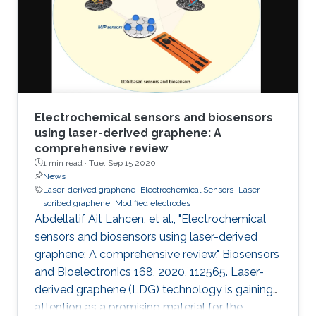
electrochemical performances of LSGEs with
the conventional screen-printed carbon
electrodes (SPCEs) toward the
Electrochemical sensors and biosensors
using laser-derived graphene: A
comprehensive review
1 min read ·
Tue, Sep 15 2020
News
Laser-derived graphene
Electrochemical Sensors
Laser-
scribed graphene
Modified electrodes
Abdellatif Ait Lahcen, et al., "Electrochemical
sensors and biosensors using laser-derived
graphene: A comprehensive review." Biosensors
and Bioelectronics 168, 2020, 112565. Laser-
derived graphene (LDG) technology is gaining
attention as a promising material for the