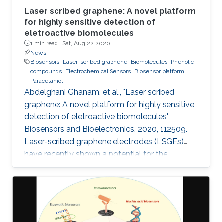
Laser scribed graphene: A novel platform
for highly sensitive detection of
eletroactive biomolecules
1 min read ·
Sat, Aug 22 2020
News
Biosensors
Laser-scribed graphene
Biomolecules
Phenolic
compounds
Electrochemical Sensors
Biosensor platform
Paracetamol
Abdelghani Ghanam, et al., "Laser scribed
graphene: A novel platform for highly sensitive
detection of eletroactive biomolecules"
Biosensors and Bioelectronics, 2020, 112509.
Laser-scribed graphene electrodes (LSGEs)
have recently shown a potential for the
development of electrochemical biosensors
thanks to their electronic properties, porous
structures, and large surface area that can
support the charge transfer. In this paper, the
authors present a comparative study of the