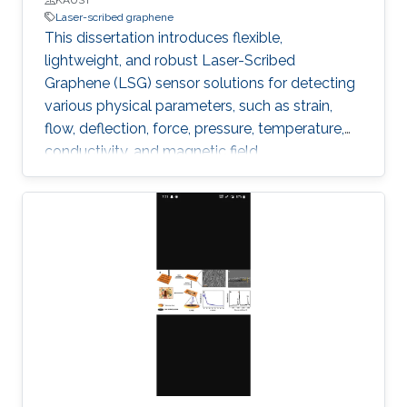
Laser-scribed graphene
This dissertation introduces flexible,
lightweight, and robust Laser-Scribed
Graphene (LSG) sensor solutions for detecting
various physical parameters, such as strain,
flow, deflection, force, pressure, temperature,
conductivity, and magnetic field.
Multifunctionality was obtained by exploiting
the direct laser scribing process combined with
the flexible nature of polyimide and the
piezoresistivity of porous graphene. The
outstanding properties of LSG, such as low
cytotoxicity, biocompatibility, corrosion
resistance, and ability to function under
extreme pressure and temperature conditions,
allowed targeting diverse emerging
applications.