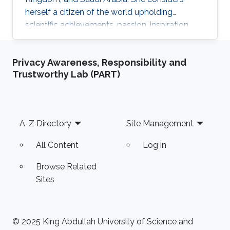
herself a citizen of the world upholding
scientific achievements, passion, inspiration,
diversity, integrity, and openness. In 2010 the
student attained Bolashak International
Privacy Awareness, Responsibility and
Scholarship which was awarded to high-
Trustworthy Lab (PART)
performing students from Kazakhstan. She has
then successfully completed the foundation at
Nanyang Technological University in Singapore
and obtained a first honor degree in Electronics
Footer
A-Z Directory
Site Management
and Communication
All Content
Log in
Browse Related
Sites
© 2025 King Abdullah University of Science and