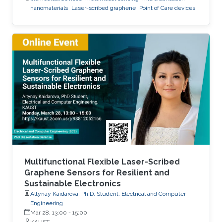
nanomaterials
Laser-scribed graphene
Point of Care devices
Multifunctional Flexible Laser-Scribed
Graphene Sensors for Resilient and
Sustainable Electronics
Altynay Kaidarova, Ph.D. Student, Electrical and Computer
Engineering
Mar 28, 13:00
-
15:00
KAUST