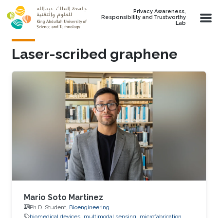
Skip to main content
Privacy Awareness,
Responsibility and Trustworthy
Lab
Laser-scribed graphene
Mario Soto Martinez
Ph.D. Student,
Bioengineering
biomedical devices
multimodal sensing
microfabrication