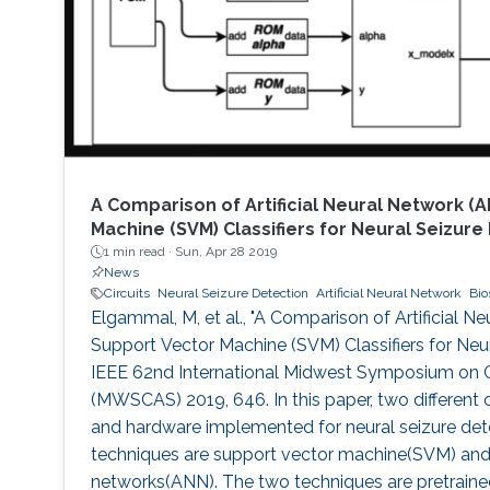
A Comparison of Artificial Neural Network (
Machine (SVM) Classifiers for Neural Seizure
1 min read ·
Sun, Apr 28 2019
News
Circuits
Neural Seizure Detection
Artificial Neural Network
Bio
Elgammal, M, et al., "A Comparison of Artificial 
Support Vector Machine (SVM) Classifiers for Neur
IEEE 62nd International Midwest Symposium on C
(MWSCAS) 2019, 646. In this paper, two different c
and hardware implemented for neural seizure det
techniques are support vector machine(SVM) and ar
networks(ANN). The two techniques are pretraine