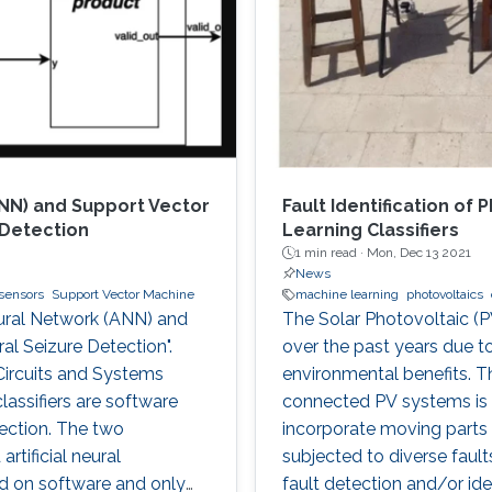
ANN) and Support Vector
Fault Identification of
 Detection
Learning Classifiers
1 min read ·
Mon, Dec 13 2021
News
sensors
Support Vector Machine
machine learning
photovoltaics
Neural Network (ANN) and
The Solar Photovoltaic (P
al Seizure Detection".
over the past years due t
ircuits and Systems
environmental benefits. Th
lassifiers are software
connected PV systems is 
ection. The two
incorporate moving parts a
tificial neural
subjected to diverse faul
d on software and only
fault detection and/or iden