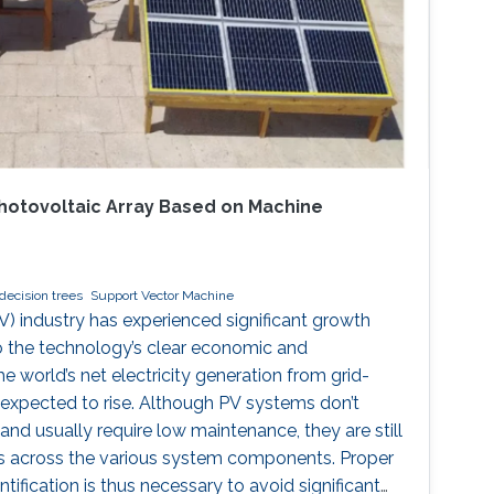
 Photovoltaic Array Based on Machine
decision trees
Support Vector Machine
V) industry has experienced significant growth
o the technology’s clear economic and
e world’s net electricity generation from grid-
expected to rise. Although PV systems don’t
nd usually require low maintenance, they are still
ts across the various system components. Proper
tification is thus necessary to avoid significant