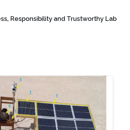
ss, Responsibility and Trustworthy Lab