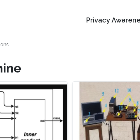
Privacy Awarene
ions
hine