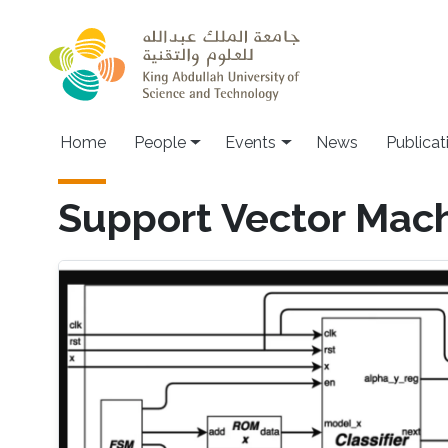
Skip to main content
Main navigation
Home
People
Events
News
Publicat
Support Vector Mac