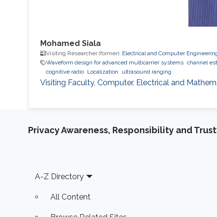
Mohamed Siala
Visiting Researcher (former),
Electrical and Computer Engineerin
Waveform design for advanced multicarrier systems
channel es
cognitive radio
Localization
ultrasound ranging
Visiting Faculty, Computer, Electrical and Mathe
Privacy Awareness, Responsibility and Trus
Footer
A-Z Directory
All Content