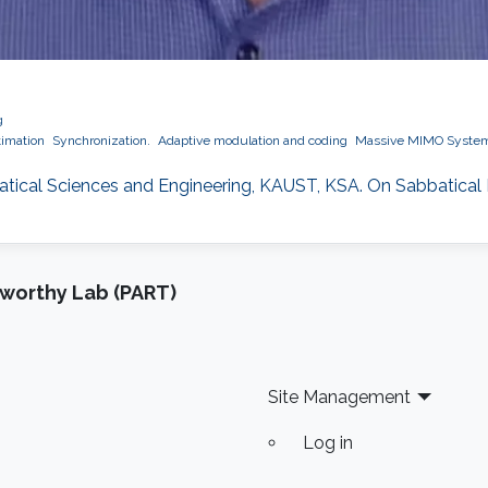
g
timation
Synchronization.
Adaptive modulation and coding
Massive MIMO Syste
matical Sciences and Engineering, KAUST, KSA. On Sabbatical
tworthy Lab (PART)
Site Management
Log in