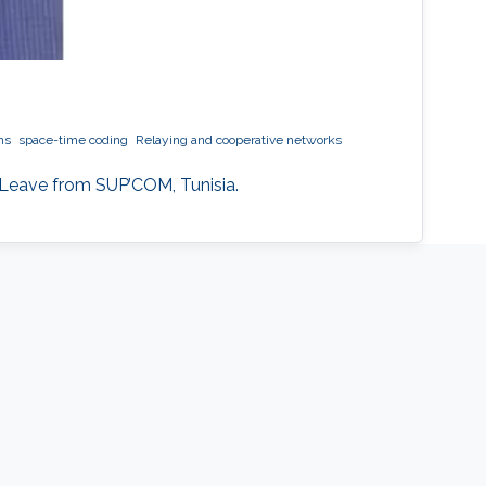
ms
space-time coding
Relaying and cooperative networks
 Leave from SUP’COM, Tunisia.