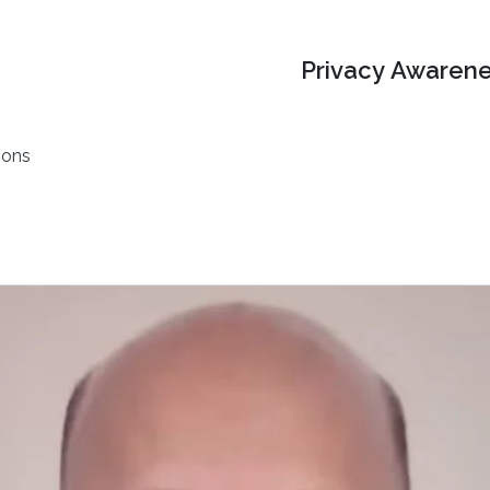
Privacy Awarene
ions