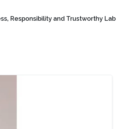
ss, Responsibility and Trustworthy Lab