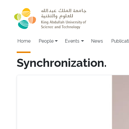
Skip to main content
Main navigation
Home
People
Events
News
Publicat
Synchronization.