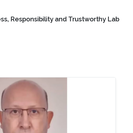
ss, Responsibility and Trustworthy Lab