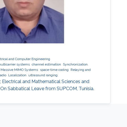
ctrical and Computer Engineering
ulticarrier systems
channel estimation
Synchronization.
Massive MIMO Systems
space-time coding
Relaying and
radio
Localization
ultrasound ranging
r, Electrical and Mathematical Sciences and
 On Sabbatical Leave from SUP’COM, Tunisia.