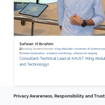
Safwan .H Ibrahim
Visiting Student (former),
King Abdullah University of Science a
Indoor localization
wireless monitoring
ultrasound ranging
Consultant-Technical Lead at KAUST (King Abdull
and Technology).
Privacy Awareness, Responsibility and Trus