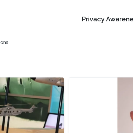
Privacy Awarene
ions