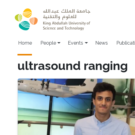
Skip to main content
Main navigation
Home
People
Events
News
Publicat
ultrasound ranging