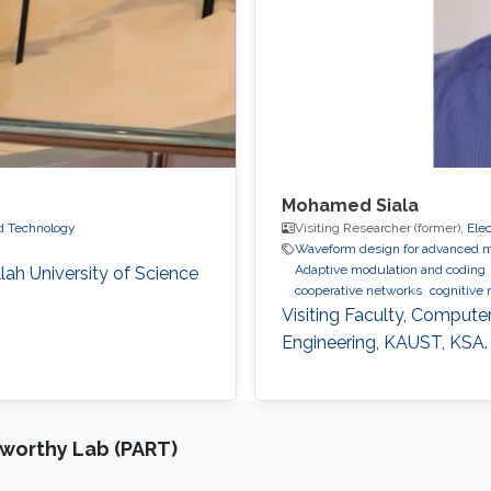
Mohamed Siala
nd Technology
Visiting Researcher (former),
Ele
Waveform design for advanced m
Adaptive modulation and coding
ah University of Science
cooperative networks
cognitive 
Visiting Faculty, Compute
Engineering, KAUST, KSA.
tworthy Lab (PART)