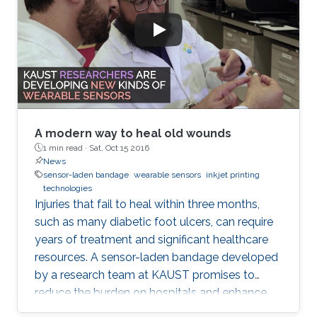
A modern way to heal old wounds
1 min read ·
Sat, Oct 15 2016
News
sensor-laden bandage
wearable sensors
inkjet printing
technologies
Injuries that fail to heal within three months,
such as many diabetic foot ulcers, can require
years of treatment and significant healthcare
resources. A sensor-laden bandage developed
by a research team at KAUST promises to
reduce the burden on hospitals and enhance
patient well-being by transforming how chronic