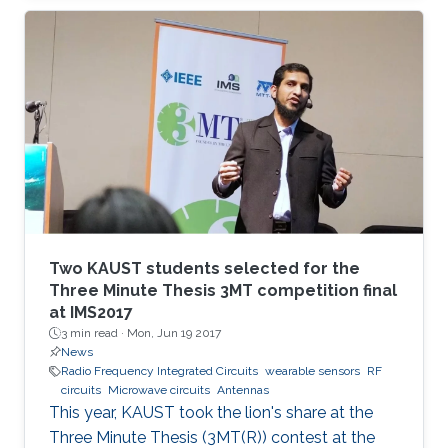
wounds are monitored.
Two KAUST students selected for the
Three Minute Thesis 3MT competition final
at IMS2017
3 min read ·
Mon, Jun 19 2017
News
Radio Frequency Integrated Circuits
wearable sensors
RF
circuits
Microwave circuits
Antennas
This year, KAUST took the lion's share at the
Three Minute Thesis (3MT(R)) contest at the