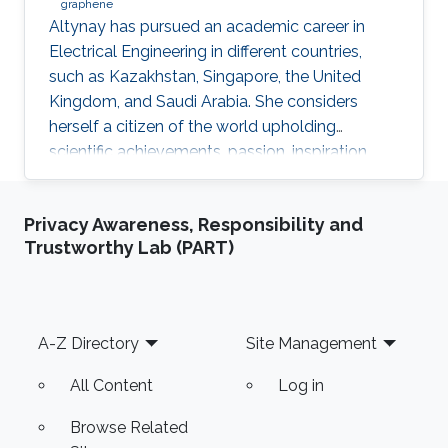
graphene
​Altynay has pursued an academic career in
Electrical Engineering in different countries,
such as Kazakhstan, Singapore, the United
Kingdom, and Saudi Arabia. She considers
herself a citizen of the world upholding
scientific achievements, passion, inspiration,
diversity, integrity, and openness. In 2010 the
student attained Bolashak International
Privacy Awareness, Responsibility and
Scholarship which was awarded to high-
Trustworthy Lab (PART)
performing students from Kazakhstan. She has
then successfully completed the foundation at
Nanyang Technological University in Singapore
and obtained a first honor degree in Electronics
Footer
A-Z Directory
Site Management
and Communication
All Content
Log in
Browse Related