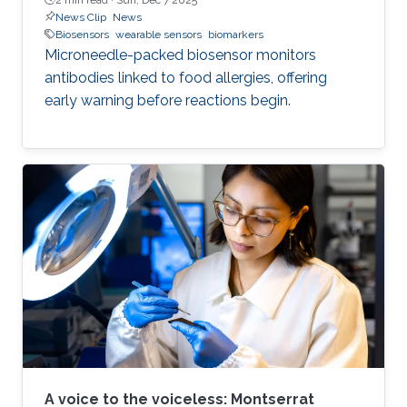
News Clip
News
Biosensors
wearable sensors
biomarkers
Microneedle-packed biosensor monitors
antibodies linked to food allergies, offering
early warning before reactions begin.
A voice to the voiceless: Montserrat