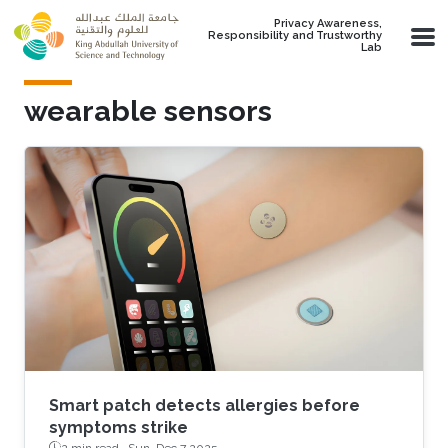
Skip to main content
Privacy Awareness,
Responsibility and Trustworthy
Lab
wearable sensors
Smart patch detects allergies before
symptoms strike
2 min read ·
Sun, Dec 7 2025