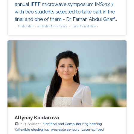
annual IEEE microwave symposium IMS2017,
with two students selected to take part in the
final and one of them - Dr. Farhan Abdul Ghaffar
- finishing within the top 4 and getting
Honorable Mention for his presentation.
Altynay Kaidarova
Ph.D. Student,
Electrical and Computer Engineering
flexible electronics
wearable sensors
Laser-scribed