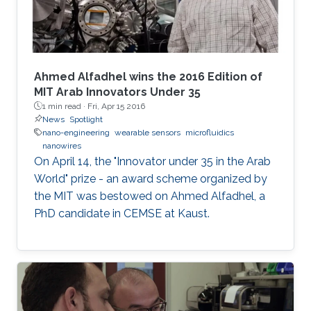
Ahmed Alfadhel wins the 2016 Edition of
MIT Arab Innovators Under 35
1 min read ·
Fri, Apr 15 2016
News
Spotlight
nano-engineering
wearable sensors
microfluidics
nanowires
On April 14, the "Innovator under 35 in the Arab
World" prize - an award scheme organized by
the MIT was bestowed on Ahmed Alfadhel, a
PhD candidate in CEMSE at Kaust.