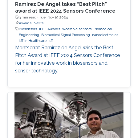
Ramirez De Angel takes “Best Pitch”
award at IEEE 2024 Sensors Conference
3 min read ·
Tue, Nov 19 2024
Awards
News
Biosensors
IEEE Awards
wearable sensors
Biomedical
Engineering
Biomedical Signal Processing
nanoelectronics
IoT in Healthcare
IoT
Montserrat Ramirez de Angel wins the Best
Pitch Award at IEEE 2024 Sensors Conference
for her innovative work in biosensors and
sensor technology.