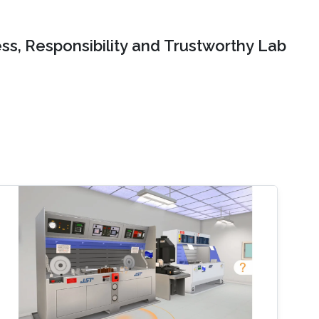
ss, Responsibility and Trustworthy Lab