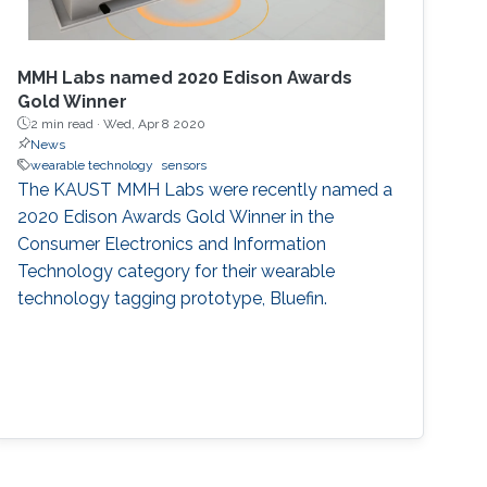
MMH Labs named 2020 Edison Awards
Gold Winner
2 min read ·
Wed, Apr 8 2020
News
wearable technology
sensors
The KAUST MMH Labs were recently named a
2020 Edison Awards Gold Winner in the
Consumer Electronics and Information
Technology category for their wearable
technology tagging prototype, Bluefin.