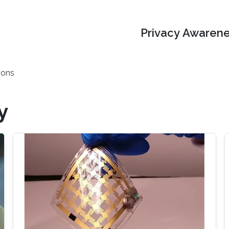
Privacy Awarene
ions
y