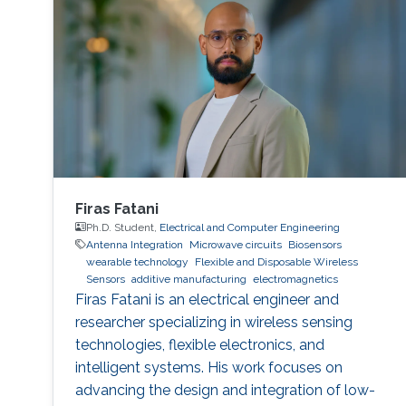
Firas Fatani
Ph.D. Student,
Electrical and Computer Engineering
Antenna Integration
Microwave circuits
Biosensors
wearable technology
Flexible and Disposable Wireless
Sensors
additive manufacturing
electromagnetics
Firas Fatani is an electrical engineer and
researcher specializing in wireless sensing
technologies, flexible electronics, and
intelligent systems. His work focuses on
advancing the design and integration of low-