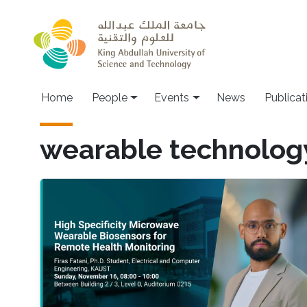
Skip to main content
Main navigation
Home
People
Events
News
Publicat
wearable technolog