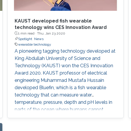
KAUST developed fish wearable
technology wins CES Innovation Award
1 min read ·
Thu, Jan 23 2020
Spotlight
News
wearable technology
A pioneering tagging technology developed at
King Abdullah University of Science and
Technology (KAUST) won the CES Innovation
Award 2020. KAUST professor of electrical
engineering Muhammad Mustafa Hussain
developed Bluefin, which is a fish wearable
technology that can measure water
temperature, pressure, depth and pH levels in
parts of the ocean where humans cannot
reach. The highly competitive CES Award is
prestigious and a powerful endorsement to a