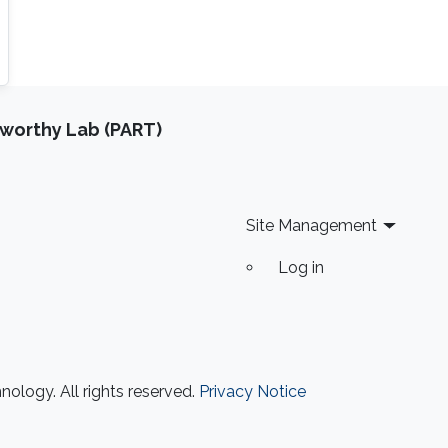
tworthy Lab (PART)
Site Management
Log in
ology. All rights reserved.
Privacy Notice