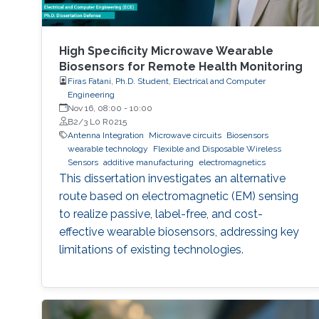
High Specificity Microwave Wearable
Biosensors for Remote Health Monitoring
Firas Fatani, Ph.D. Student, Electrical and Computer
Engineering
Nov 16, 08:00
-
10:00
B2/3 L0 R0215
Antenna Integration
Microwave circuits
Biosensors
wearable technology
Flexible and Disposable Wireless
Sensors
additive manufacturing
electromagnetics
This dissertation investigates an alternative
route based on electromagnetic (EM) sensing
to realize passive, label-free, and cost-
effective wearable biosensors, addressing key
limitations of existing technologies.