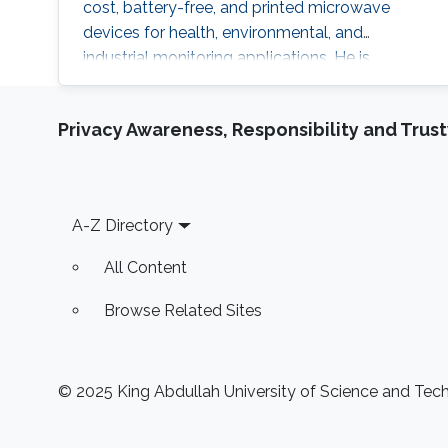
cost, battery-free, and printed microwave
devices for health, environmental, and
industrial monitoring applications. He is
particularly interested in bridging
electromagnetic design, material science, and
Privacy Awareness, Responsibility and Trus
data intelligence to develop innovative sensing
platforms that enable smarter and more
connected systems.
Footer
A-Z Directory
All Content
Browse Related Sites
© 2025 King Abdullah University of Science and Techn